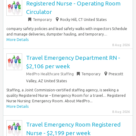
Registered Nurse - Operating Room
Circulator
Temporary
Rocky Hill, CT United States
company safety policies and lead safety walks with inspectors Schedule
and manage deliveries, dumpster hauling, and temporary…
More Details
8 Aug 2026
Travel Emergency Department RN -
$2,106 per week
MedPro Healthcare Staffing
Temporary
Prescott
Valley, AZ United States
Staffing, a Joint Commission-certified staffing agency, is seeking a
quality Registered Nurse – Emergency Room for a travel… Registered
Nurse Nursing: Emergency Room. About MedPro...
More Details
8 Aug 2026
Travel Emergency Room Registered
Nurse - $2,199 per week