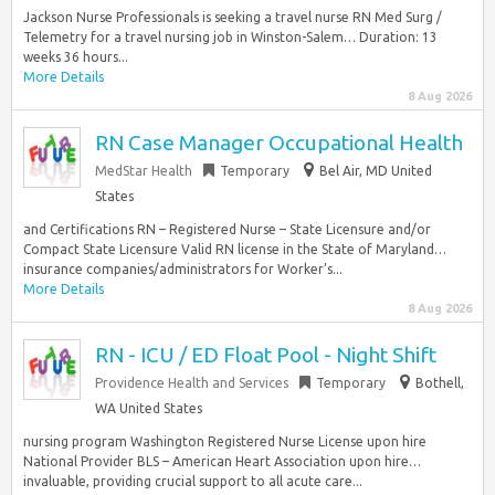
Jackson Nurse Professionals is seeking a travel nurse RN Med Surg /
Telemetry for a travel nursing job in Winston-Salem… Duration: 13
weeks 36 hours...
More Details
8 Aug 2026
RN Case Manager Occupational Health
MedStar Health
Temporary
Bel Air, MD United
States
and Certifications RN – Registered Nurse – State Licensure and/or
Compact State Licensure Valid RN license in the State of Maryland…
insurance companies/administrators for Worker’s...
More Details
8 Aug 2026
RN - ICU / ED Float Pool - Night Shift
Providence Health and Services
Temporary
Bothell,
WA United States
nursing program Washington Registered Nurse License upon hire
National Provider BLS – American Heart Association upon hire…
invaluable, providing crucial support to all acute care...