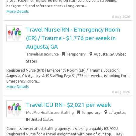
a year Full-time, registered nurse on staff to provide… screening,
background, and reference checks Long-term...
More Details
8 Aug 2026
Travel Nurse RN - Emergency Room
(ER) / Trauma - $1,776 per week in
Augusta, GA
TravelNurseSource
Temporary
Augusta, GA United
States
Registered Nurse (RN) | Emergency Room (ER) / Trauma Location:
Augusta, GA Agency: AHS Staffing Pay: $1,776 per week… is looking for a
Emergency Room...
More Details
8 Aug 2026
Travel ICU RN - $2,021 per week
MedPro Healthcare Staffing
Temporary
Lafayette,
IN United States
Commission-certified staffing agency, is seeking a quality ICU/CCU
Registered Nurse for a travel assignment with one of our top…. Key