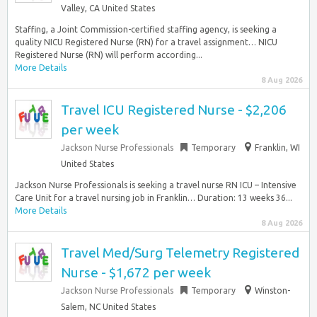
Valley, CA United States
Staffing, a Joint Commission-certified staffing agency, is seeking a
quality NICU Registered Nurse (RN) for a travel assignment… NICU
Registered Nurse (RN) will perform according...
More Details
8 Aug 2026
Travel ICU Registered Nurse - $2,206
per week
Jackson Nurse Professionals
Temporary
Franklin, WI
United States
Jackson Nurse Professionals is seeking a travel nurse RN ICU – Intensive
Care Unit for a travel nursing job in Franklin… Duration: 13 weeks 36...
More Details
8 Aug 2026
Travel Med/Surg Telemetry Registered
Nurse - $1,672 per week
Jackson Nurse Professionals
Temporary
Winston-
Salem, NC United States