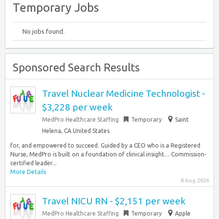
Temporary Jobs
No jobs found.
Sponsored Search Results
Travel Nuclear Medicine Technologist -
$3,228 per week
MedPro Healthcare Staffing
Temporary
Saint
Helena, CA United States
for, and empowered to succeed. Guided by a CEO who is a Registered
Nurse, MedPro is built on a foundation of clinical insight… Commission-
certified leader...
More Details
8 Aug 2026
Travel NICU RN - $2,151 per week
MedPro Healthcare Staffing
Temporary
Apple