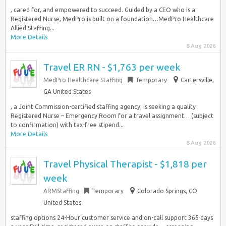
, cared for, and empowered to succeed. Guided by a CEO who is a
Registered Nurse, MedPro is built on a foundation…MedPro Healthcare
Allied Staffing...
More Details
8 Aug 2026
Travel ER RN - $1,763 per week
MedPro Healthcare Staffing
Temporary
Cartersville,
GA United States
, a Joint Commission-certified staffing agency, is seeking a quality
Registered Nurse – Emergency Room for a travel assignment… (subject
to confirmation) with tax-free stipend...
More Details
8 Aug 2026
Travel Physical Therapist - $1,818 per
week
ARMStaffing
Temporary
Colorado Springs, CO
United States
staffing options 24-Hour customer service and on-call support 365 days