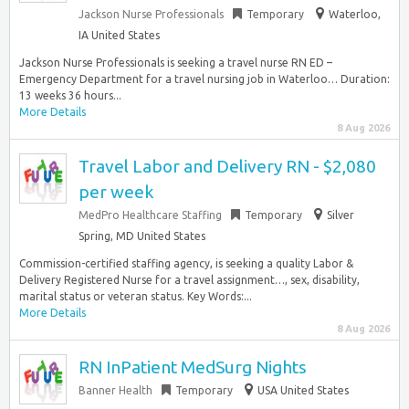
Jackson Nurse Professionals
Temporary
Waterloo,
IA United States
Jackson Nurse Professionals is seeking a travel nurse RN ED –
Emergency Department for a travel nursing job in Waterloo… Duration:
13 weeks 36 hours...
More Details
8 Aug 2026
Travel Labor and Delivery RN - $2,080
per week
MedPro Healthcare Staffing
Temporary
Silver
Spring, MD United States
Commission-certified staffing agency, is seeking a quality Labor &
Delivery Registered Nurse for a travel assignment…, sex, disability,
marital status or veteran status. Key Words:...
More Details
8 Aug 2026
RN InPatient MedSurg Nights
Banner Health
Temporary
USA United States