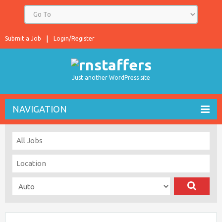
Submit a Job
Login/Register
Just another WordPress site
NAVIGATION