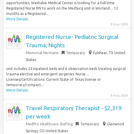
opportunities. Washakie Medical Center is looking for a full-time
Registered Nurse RN to work on the MedSurg unit in Worland… 12
months as a Registered...
More Details
8 Aug 2026
Registered Nurse- Pediatric Surgical
Trauma, Nights
Memorial Hermann
Temporary
Fulshear, TX United
States
unit includes 24 inpatient beds and 6 observation beds treating surgical
trauma elective and emergent surgeries. Nurse…
Licenses/Certifications: Current State of Texas license or
temporary/compact...
More Details
8 Aug 2026
Travel Respiratory Therapist - $2,319
per week
MedPro Healthcare Staffing
Temporary
Glenwood
Springs, CO United States