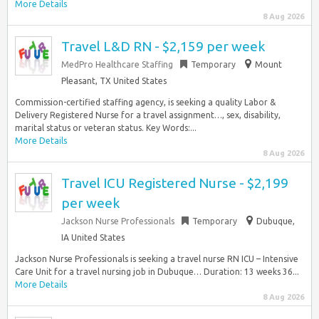
More Details
8 Aug 2026
Travel L&D RN - $2,159 per week
MedPro Healthcare Staffing
Temporary
Mount
Pleasant, TX United States
Commission-certified staffing agency, is seeking a quality Labor &
Delivery Registered Nurse for a travel assignment…, sex, disability,
marital status or veteran status. Key Words:...
More Details
8 Aug 2026
Travel ICU Registered Nurse - $2,199
per week
Jackson Nurse Professionals
Temporary
Dubuque,
IA United States
Jackson Nurse Professionals is seeking a travel nurse RN ICU – Intensive
Care Unit for a travel nursing job in Dubuque… Duration: 13 weeks 36...
More Details
8 Aug 2026