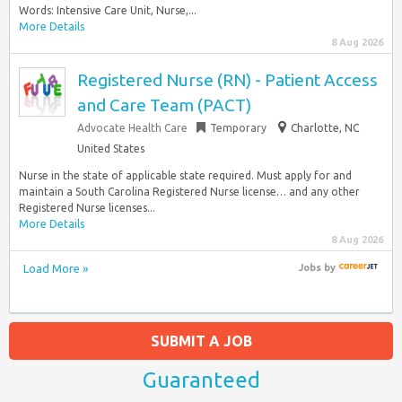
Words: Intensive Care Unit, Nurse,...
More Details
8 Aug 2026
Registered Nurse (RN) - Patient Access
and Care Team (PACT)
Advocate Health Care
Temporary
Charlotte, NC
United States
Nurse in the state of applicable state required. Must apply for and
maintain a South Carolina Registered Nurse license… and any other
Registered Nurse licenses...
More Details
8 Aug 2026
Load More »
Jobs
by
SUBMIT A JOB
Guaranteed