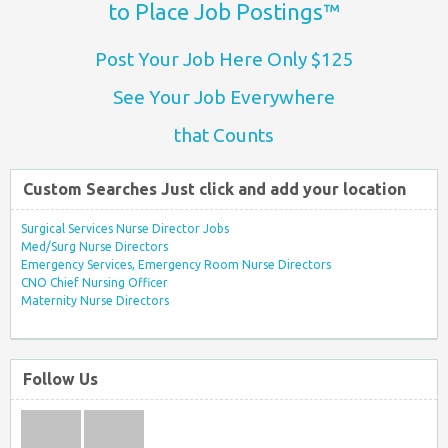
to Place Job Postings™
Post Your Job Here Only $125
See Your Job Everywhere
that Counts
Custom Searches Just click and add your location
Surgical Services Nurse Director Jobs
Med/Surg Nurse Directors
Emergency Services, Emergency Room Nurse Directors
CNO Chief Nursing Officer
Maternity Nurse Directors
Follow Us