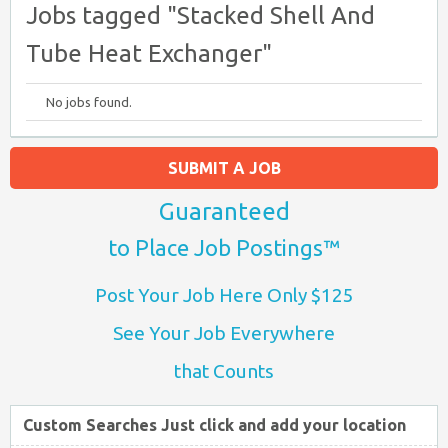
Jobs tagged "Stacked Shell And
Tube Heat Exchanger"
No jobs found.
SUBMIT A JOB
Guaranteed
to Place Job Postings™
Post Your Job Here Only $125
See Your Job Everywhere
that Counts
Custom Searches Just click and add your location