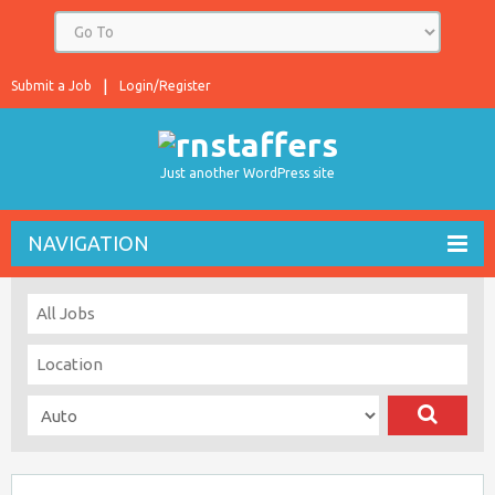
Submit a Job
Login/Register
Just another WordPress site
NAVIGATION