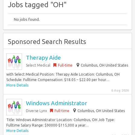
Jobs tagged "OH"
No jobs found.
Sponsored Search Results
Therapy Aide
Select Medical
Full-time
Columbus, OH United States
with Select Medical Position: Therapy Aide Location: Columbus, OH
Schedule: Fulltime Compensation: $18.05 – $22.00 per hour…
More Details
6 Aug 2026
Windows Administrator
Diverse Lynx
Full-time
Columbus, OH United States
Title: Windows Administrator Location: Columbus, OH Job Type:
Fulltime Salary Range: $90000-$115,000 a year…
More Details