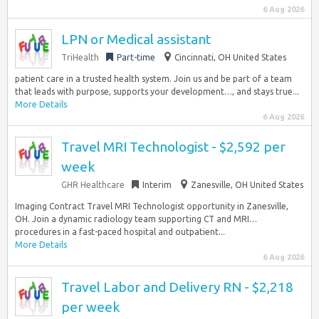
6 Aug 2026
LPN or Medical assistant
TriHealth
Part-time
Cincinnati, OH United States
patient care in a trusted health system. Join us and be part of a team
that leads with purpose, supports your development…, and stays true...
More Details
6 Aug 2026
Travel MRI Technologist - $2,592 per
week
GHR Healthcare
Interim
Zanesville, OH United States
Imaging Contract Travel MRI Technologist opportunity in Zanesville,
OH. Join a dynamic radiology team supporting CT and MRI…
procedures in a fast-paced hospital and outpatient...
More Details
6 Aug 2026
Travel Labor and Delivery RN - $2,218
per week