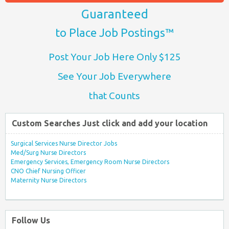
Guaranteed
to Place Job Postings™
Post Your Job Here Only $125
See Your Job Everywhere
that Counts
Custom Searches Just click and add your location
Surgical Services Nurse Director Jobs
Med/Surg Nurse Directors
Emergency Services, Emergency Room Nurse Directors
CNO Chief Nursing Officer
Maternity Nurse Directors
Follow Us