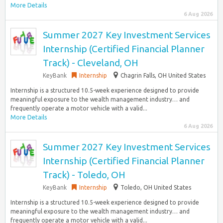
More Details
6 Aug 2026
Summer 2027 Key Investment Services
Internship (Certified Financial Planner
Track) - Cleveland, OH
KeyBank
Internship
Chagrin Falls, OH United States
Internship is a structured 10.5-week experience designed to provide
meaningful exposure to the wealth management industry… and
frequently operate a motor vehicle with a valid...
More Details
6 Aug 2026
Summer 2027 Key Investment Services
Internship (Certified Financial Planner
Track) - Toledo, OH
KeyBank
Internship
Toledo, OH United States
Internship is a structured 10.5-week experience designed to provide
meaningful exposure to the wealth management industry… and
frequently operate a motor vehicle with a valid...