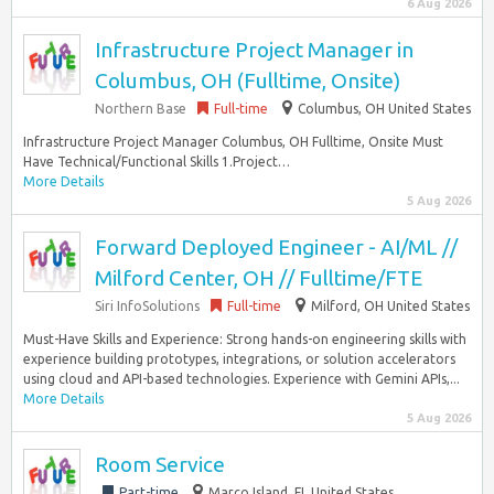
6 Aug 2026
Infrastructure Project Manager in
Columbus, OH (Fulltime, Onsite)
Northern Base
Full-time
Columbus, OH United States
Infrastructure Project Manager Columbus, OH Fulltime, Onsite Must
Have Technical/Functional Skills 1.Project…
More Details
5 Aug 2026
Forward Deployed Engineer - AI/ML //
Milford Center, OH // Fulltime/FTE
Siri InfoSolutions
Full-time
Milford, OH United States
Must-Have Skills and Experience: Strong hands-on engineering skills with
experience building prototypes, integrations, or solution accelerators
using cloud and API-based technologies. Experience with Gemini APIs,...
More Details
5 Aug 2026
Room Service
Part-time
Marco Island, FL United States