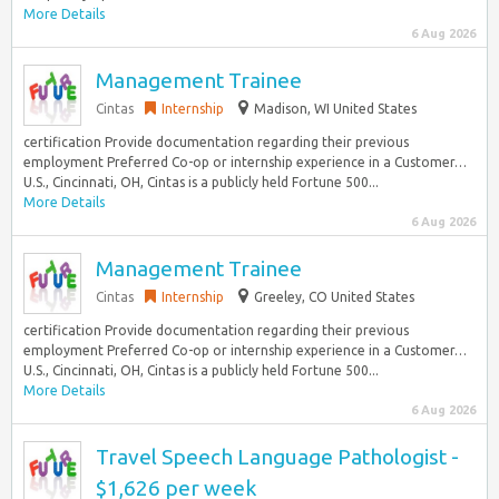
More Details
6 Aug 2026
Management Trainee
Cintas
Internship
Madison, WI United States
certification Provide documentation regarding their previous
employment Preferred Co-op or internship experience in a Customer…
U.S., Cincinnati, OH, Cintas is a publicly held Fortune 500...
More Details
6 Aug 2026
Management Trainee
Cintas
Internship
Greeley, CO United States
certification Provide documentation regarding their previous
employment Preferred Co-op or internship experience in a Customer…
U.S., Cincinnati, OH, Cintas is a publicly held Fortune 500...
More Details
6 Aug 2026
Travel Speech Language Pathologist -
$1,626 per week