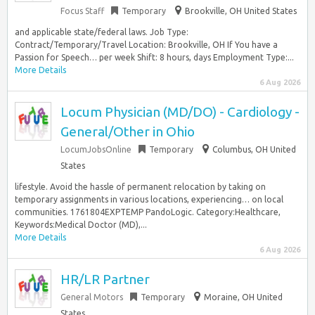
Focus Staff
Temporary
Brookville, OH United States
and applicable state/federal laws. Job Type:
Contract/Temporary/Travel Location: Brookville, OH If You have a
Passion for Speech… per week Shift: 8 hours, days Employment Type:...
More Details
6 Aug 2026
Locum Physician (MD/DO) - Cardiology -
General/Other in Ohio
LocumJobsOnline
Temporary
Columbus, OH United
States
lifestyle. Avoid the hassle of permanent relocation by taking on
temporary assignments in various locations, experiencing… on local
communities. 1761804EXPTEMP PandoLogic. Category:Healthcare,
Keywords:Medical Doctor (MD),...
More Details
6 Aug 2026
HR/LR Partner
General Motors
Temporary
Moraine, OH United
States