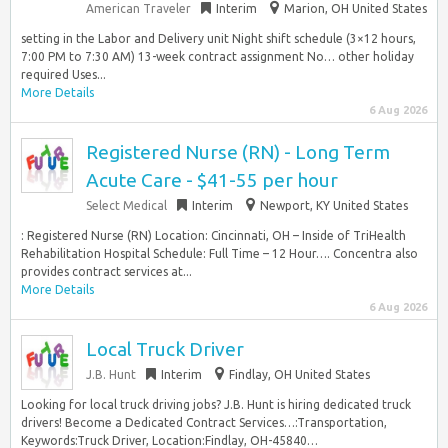
American Traveler
Interim
Marion, OH United States
setting in the Labor and Delivery unit Night shift schedule (3×12 hours,
7:00 PM to 7:30 AM) 13-week contract assignment No… other holiday
required Uses...
More Details
6 Aug 2026
Registered Nurse (RN) - Long Term
Acute Care - $41-55 per hour
Select Medical
Interim
Newport, KY United States
: Registered Nurse (RN) Location: Cincinnati, OH – Inside of TriHealth
Rehabilitation Hospital Schedule: Full Time – 12 Hour…. Concentra also
provides contract services at...
More Details
6 Aug 2026
Local Truck Driver
J.B. Hunt
Interim
Findlay, OH United States
Looking for local truck driving jobs? J.B. Hunt is hiring dedicated truck
drivers! Become a Dedicated Contract Services…:Transportation,
Keywords:Truck Driver, Location:Findlay, OH-45840…