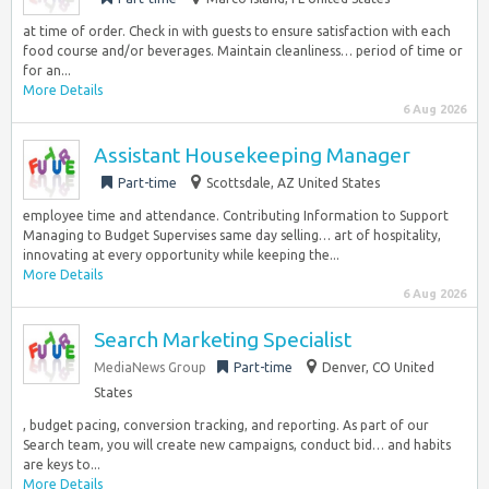
at time of order. Check in with guests to ensure satisfaction with each
food course and/or beverages. Maintain cleanliness… period of time or
for an...
More Details
6 Aug 2026
Assistant Housekeeping Manager
Part-time
Scottsdale, AZ United States
employee time and attendance. Contributing Information to Support
Managing to Budget Supervises same day selling… art of hospitality,
innovating at every opportunity while keeping the...
More Details
6 Aug 2026
Search Marketing Specialist
MediaNews Group
Part-time
Denver, CO United
States
, budget pacing, conversion tracking, and reporting. As part of our
Search team, you will create new campaigns, conduct bid… and habits
are keys to...
More Details