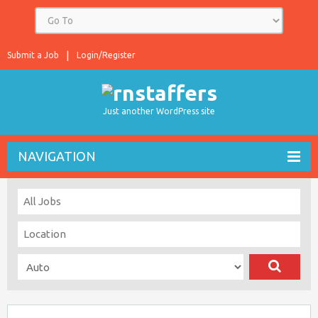
Submit a Job
Login/Register
Just another WordPress site
NAVIGATION