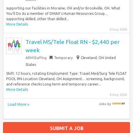
supporting our facilities in Moraine, OH and/or Brookville, OH. What
You’ll Do As a member of DMAX’s Human Resources Group…
supporting skilled, other than skilled...
More Details
6 Aug 2026
Travel MS/Tele Float RN - $2,440 per
week
ARMStaffing
Temporary
Cleveland, OH United
States
Shift: 12 hours, rotating Employment Type: Travel Med/Surg Tele FLOAT
POOL RN Location Cleveland, OH Assignment… screening, background,
and reference checks Long-term and temporary career...
More Details
6 Aug 2026
Load More »
Jobs
by
SUBMIT A JOB