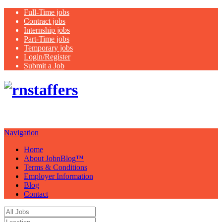
Full-Time jobs
Contract jobs
Internship jobs
Part-Time jobs
Temporary jobs
Login/Register
Submit a Job
Just another
WordPress site
Navigation
Home
About JobnBlog™
Terms & Conditions
Employer Information
Blog
Contact