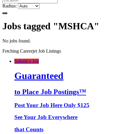
Radius:
Jobs tagged "MSHCA"
No jobs found.
Fetching Careerjet Job Listings
Submit a Job
Guaranteed
to Place Job Postings™
Post Your Job Here Only $125
See Your Job Everywhere
that Counts