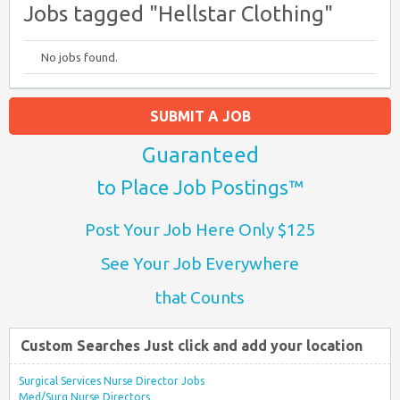
Jobs tagged "Hellstar Clothing"
No jobs found.
SUBMIT A JOB
Guaranteed
to Place Job Postings™
Post Your Job Here Only $125
See Your Job Everywhere
that Counts
Custom Searches Just click and add your location
Surgical Services Nurse Director Jobs
Med/Surg Nurse Directors