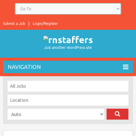
Submit a Job
Login/Register
Just another WordPress site
NAVIGATION