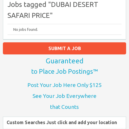
Jobs tagged "DUBAI DESERT
SAFARI PRICE"
No jobs found.
SUBMIT A JOB
Guaranteed
to Place Job Postings™
Post Your Job Here Only $125
See Your Job Everywhere
that Counts
Custom Searches Just click and add your location