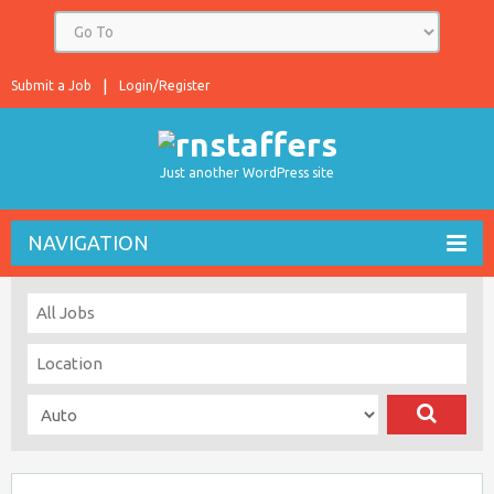
Submit a Job
Login/Register
Just another WordPress site
NAVIGATION