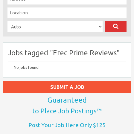
Jobs tagged "Erec Prime Reviews"
No jobs found.
SUBMIT A JOB
Guaranteed
to Place Job Postings™
Post Your Job Here Only $125