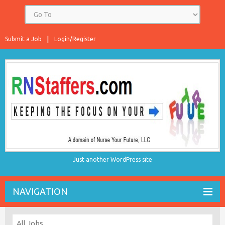
Submit a Job
Login/Register
Just another WordPress site
NAVIGATION