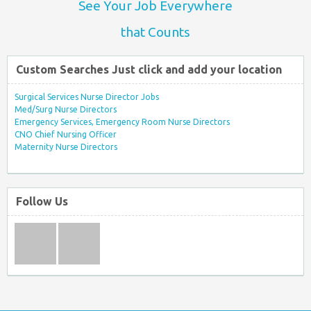
See Your Job Everywhere
that Counts
Custom Searches Just click and add your location
Surgical Services Nurse Director Jobs
Med/Surg Nurse Directors
Emergency Services, Emergency Room Nurse Directors
CNO Chief Nursing Officer
Maternity Nurse Directors
Follow Us