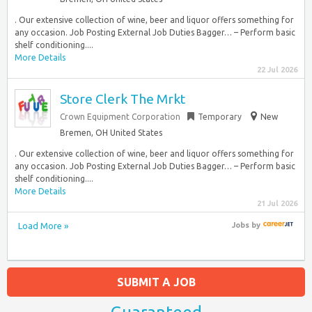
. Our extensive collection of wine, beer and liquor offers something for
any occasion. Job Posting External Job Duties Bagger… – Perform basic
shelf conditioning....
More Details
22 Jul 2026
Store Clerk The Mrkt
Crown Equipment Corporation
Temporary
New
Bremen, OH United States
. Our extensive collection of wine, beer and liquor offers something for
any occasion. Job Posting External Job Duties Bagger… – Perform basic
shelf conditioning....
More Details
21 Jul 2026
Load More »
Jobs
by
SUBMIT A JOB