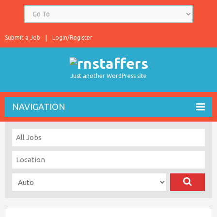
Submit a Job
Login/Register
Just another WordPress site
NAVIGATION