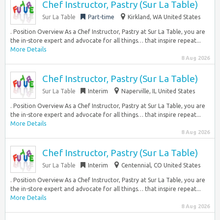
Chef Instructor, Pastry (Sur La Table)
Sur La Table
Part-time
Kirkland, WA United States
. Position Overview As a Chef Instructor, Pastry at Sur La Table, you are
the in-store expert and advocate for all things… that inspire repeat...
More Details
8 Aug 2026
Chef Instructor, Pastry (Sur La Table)
Sur La Table
Interim
Naperville, IL United States
. Position Overview As a Chef Instructor, Pastry at Sur La Table, you are
the in-store expert and advocate for all things… that inspire repeat...
More Details
8 Aug 2026
Chef Instructor, Pastry (Sur La Table)
Sur La Table
Interim
Centennial, CO United States
. Position Overview As a Chef Instructor, Pastry at Sur La Table, you are
the in-store expert and advocate for all things… that inspire repeat...
More Details
8 Aug 2026