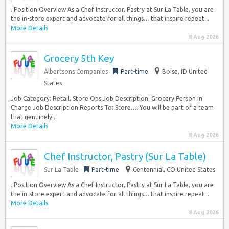
. Position Overview As a Chef Instructor, Pastry at Sur La Table, you are
the in-store expert and advocate for all things… that inspire repeat...
More Details
8 Aug 2026
Grocery 5th Key
Albertsons Companies
Part-time
Boise, ID United
States
Job Category: Retail, Store Ops Job Description: Grocery Person in
Charge Job Description Reports To: Store…. You will be part of a team
that genuinely...
More Details
8 Aug 2026
Chef Instructor, Pastry (Sur La Table)
Sur La Table
Part-time
Centennial, CO United States
. Position Overview As a Chef Instructor, Pastry at Sur La Table, you are
the in-store expert and advocate for all things… that inspire repeat...
More Details
8 Aug 2026