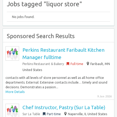
Jobs tagged "liquor store"
No jobs found.
Sponsored Search Results
Perkins Restaurant Faribault Kitchen
Manager fulltime
Perkins Restaurant & Bakery
Full-time
Faribault, MN
United States
contacts with all levels of store personnel as well as all home office
departments. External: Extensive contacts include… timely and sound
decisions. Demonstrates a passion...
More Details
9 Jun 2026
Chef Instructor, Pastry (Sur La Table)
Sur La Table
Part-time
Naperville, IL United States