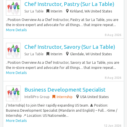
Chef Instructor, Pastry (Sur La Table)
Sur La Table
Interim
Kirkland, WA United States
. Position Overview As a Chef Instructor, Pastry at Sur La Table, you are
the in-store expert and advocate for all things… that inspire repeat...
More Details
8 Aug 2026
Chef Instructor, Savory (Sur La Table)
Sur La Table
Interim
Glendale, WI United States
. Position Overview As a Chef Instructor, Savory at Sur La Table, you are
the in-store expert and advocate for all things… that inspire repeat...
More Details
8 Aug 2026
Business Development Specialist
IntelliPro Group
Internship
USA United States
/ Internship) to join their rapidly expanding US team. 👤 Position:
Business Development Specialist (Mandarin and English) – Full…-time /
Internship 📍 Location: US Nationwide...
More Details
12 Jun 2026