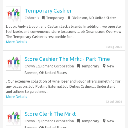
Temporary Cashier
Coborn’s
Temporary
Dickinson, ND United States
Liquor, Andy’s Liquor, and Captain Jack’s brands. In addition, we operate
fuel kiosks and convenience store locations…Job Description: Overview
The Temporary Cashier is responsible for...
More Details
8 Aug 2026
Store Cashier The Mrkt - Part Time
Crown Equipment Corporation
Temporary
New
Bremen, OH United States
. Our extensive collection of wine, beer and liquor offers something for
any occasion. Job Posting External Job Duties Cashier…. Understand
and adhere to guidelines...
More Details
22 Jul 2026
Store Clerk The Mrkt
Crown Equipment Corporation
Temporary
New
Bremen, OH United States