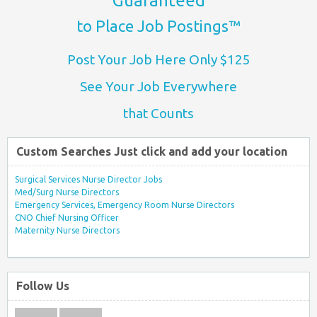
Guaranteed
to Place Job Postings™
Post Your Job Here Only $125
See Your Job Everywhere
that Counts
Custom Searches Just click and add your location
Surgical Services Nurse Director Jobs
Med/Surg Nurse Directors
Emergency Services, Emergency Room Nurse Directors
CNO Chief Nursing Officer
Maternity Nurse Directors
Follow Us