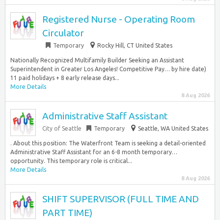
Registered Nurse - Operating Room
Circulator
Temporary
Rocky Hill, CT United States
Nationally Recognized Multifamily Builder Seeking an Assistant
Superintendent in Greater Los Angeles! Competitive Pay… by hire date)
11 paid holidays + 8 early release days...
More Details
8 Aug 2026
Administrative Staff Assistant
City of Seattle
Temporary
Seattle, WA United States
. About this position: The Waterfront Team is seeking a detail-oriented
Administrative Staff Assistant for an 6-8 month temporary…
opportunity. This temporary role is critical...
More Details
8 Aug 2026
SHIFT SUPERVISOR (FULL TIME AND
PART TIME)