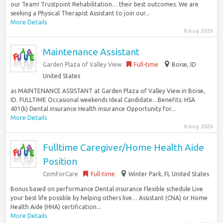
our Team! Trustpoint Rehabilitation… their best outcomes. We are
seeking a Physical Therapist Assistant to join our...
More Details
8 Aug 2026
Maintenance Assistant
Garden Plaza of Valley View
Full-time
Boise, ID
United States
as MAINTENANCE ASSISTANT at Garden Plaza of Valley View in Boise,
ID. FULLTIME Occasional weekends Ideal Candidate…Benefits: HSA
401(k) Dental insurance Health insurance Opportunity for...
More Details
8 Aug 2026
Fulltime Caregiver/Home Health Aide
Position
ComForCare
Full-time
Winter Park, FL United States
Bonus based on performance Dental insurance Flexible schedule Live
your best life possible by helping others live… Assistant (CNA) or Home
Health Aide (HHA) certification...
More Details