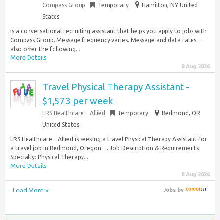
Compass Group
Temporary
Hamilton, NY United
States
is a conversational recruiting assistant that helps you apply to jobs with
Compass Group. Message frequency varies. Message and data rates…
also offer the following...
More Details
8 Aug 2026
Travel Physical Therapy Assistant -
$1,573 per week
LRS Healthcare – Allied
Temporary
Redmond, OR
United States
LRS Healthcare – Allied is seeking a travel Physical Therapy Assistant for
a travel job in Redmond, Oregon…. Job Description & Requirements
Specialty: Physical Therapy...
More Details
8 Aug 2026
Load More »
Jobs
by