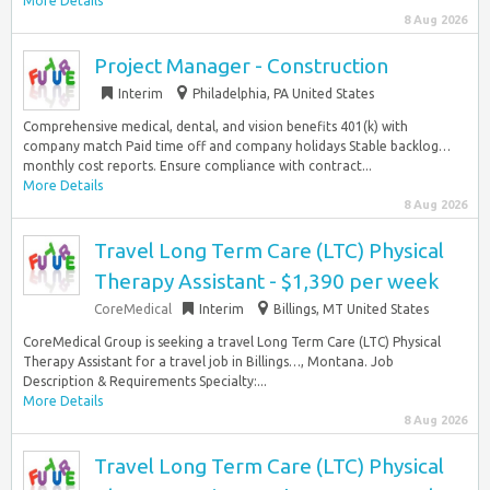
More Details
8 Aug 2026
Project Manager - Construction
Interim
Philadelphia, PA United States
Comprehensive medical, dental, and vision benefits 401(k) with
company match Paid time off and company holidays Stable backlog…
monthly cost reports. Ensure compliance with contract...
More Details
8 Aug 2026
Travel Long Term Care (LTC) Physical
Therapy Assistant - $1,390 per week
CoreMedical
Interim
Billings, MT United States
CoreMedical Group is seeking a travel Long Term Care (LTC) Physical
Therapy Assistant for a travel job in Billings…, Montana. Job
Description & Requirements Specialty:...
More Details
8 Aug 2026
Travel Long Term Care (LTC) Physical