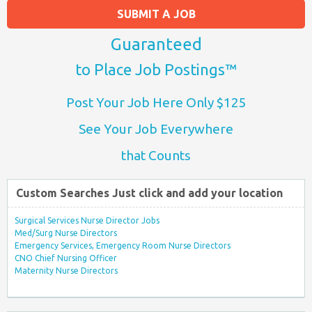
SUBMIT A JOB
Guaranteed
to Place Job Postings™
Post Your Job Here Only $125
See Your Job Everywhere
that Counts
Custom Searches Just click and add your location
Surgical Services Nurse Director Jobs
Med/Surg Nurse Directors
Emergency Services, Emergency Room Nurse Directors
CNO Chief Nursing Officer
Maternity Nurse Directors