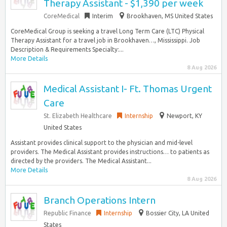
Therapy Assistant - $1,390 per week
CoreMedical
Interim
Brookhaven, MS United States
CoreMedical Group is seeking a travel Long Term Care (LTC) Physical
Therapy Assistant for a travel job in Brookhaven…, Mississippi. Job
Description & Requirements Specialty:...
More Details
8 Aug 2026
Medical Assistant I- Ft. Thomas Urgent
Care
St. Elizabeth Healthcare
Internship
Newport, KY
United States
Assistant provides clinical support to the physician and mid-level
providers. The Medical Assistant provides instructions… to patients as
directed by the providers. The Medical Assistant...
More Details
8 Aug 2026
Branch Operations Intern
Republic Finance
Internship
Bossier City, LA United
States