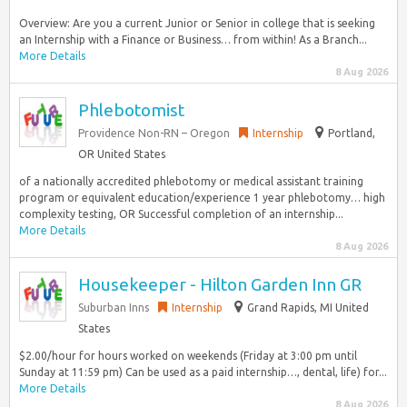
Overview: Are you a current Junior or Senior in college that is seeking
an Internship with a Finance or Business… from within! As a Branch...
More Details
8 Aug 2026
Phlebotomist
Providence Non-RN – Oregon
Internship
Portland,
OR United States
of a nationally accredited phlebotomy or medical assistant training
program or equivalent education/experience 1 year phlebotomy… high
complexity testing, OR Successful completion of an internship...
More Details
8 Aug 2026
Housekeeper - Hilton Garden Inn GR
Suburban Inns
Internship
Grand Rapids, MI United
States
$2.00/hour for hours worked on weekends (Friday at 3:00 pm until
Sunday at 11:59 pm) Can be used as a paid internship…, dental, life) for...
More Details
8 Aug 2026