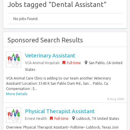
Jobs tagged "Dental Assistant"
No jobs found.
Sponsored Search Results
Veterinary Assistant
VCA Animal Hospitals
Full-time
San Pablo, CA United
States
VCA Animal Care Clinic is adding to our team another Veterinary
Assistant! Location: 3340 K San Pablo Dam Rd., San… Pablo, Ca.
Compensation : $...
More Details
8 Aug 2026
Physical Therapist Assistant
Ernest Health
Full-time
Lubbock, TX United States
Overview: Physical Therapist Assistant– Fulltime– Lubbock, Texas Join