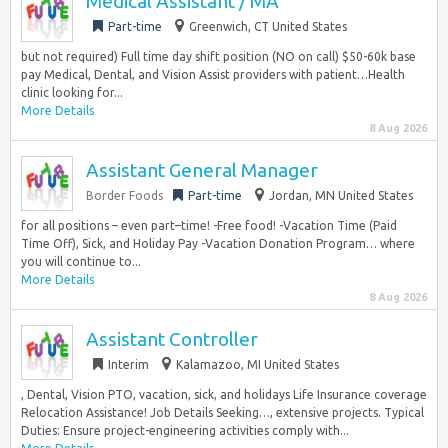
Medical Assistant / MA
Part-time
Greenwich, CT United States
but not required) Full time day shift position (NO on call) $50-60k base
pay Medical, Dental, and Vision Assist providers with patient…Health
clinic looking for...
More Details
8 Aug 2026
Assistant General Manager
Border Foods
Part-time
Jordan, MN United States
for all positions – even part–time! -Free food! -Vacation Time (Paid
Time Off), Sick, and Holiday Pay -Vacation Donation Program… where
you will continue to...
More Details
8 Aug 2026
Assistant Controller
Interim
Kalamazoo, MI United States
, Dental, Vision PTO, vacation, sick, and holidays Life Insurance coverage
Relocation Assistance! Job Details Seeking…, extensive projects. Typical
Duties: Ensure project-engineering activities comply with...