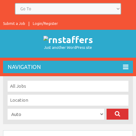
Submit a Job
Login/Register
Just another WordPress site
NAVIGATION