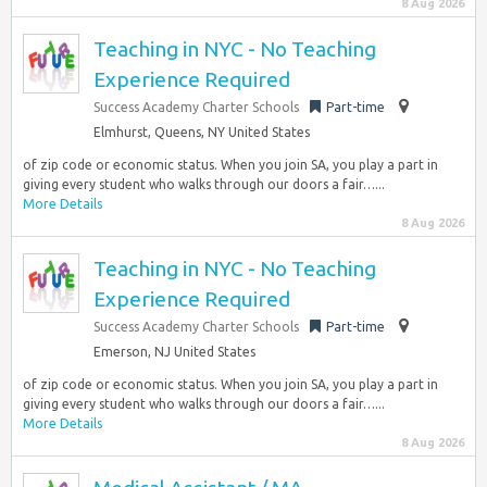
8 Aug 2026
Teaching in NYC - No Teaching
Experience Required
Success Academy Charter Schools
Part-time
Elmhurst, Queens, NY United States
of zip code or economic status. When you join SA, you play a part in
giving every student who walks through our doors a fair…...
More Details
8 Aug 2026
Teaching in NYC - No Teaching
Experience Required
Success Academy Charter Schools
Part-time
Emerson, NJ United States
of zip code or economic status. When you join SA, you play a part in
giving every student who walks through our doors a fair…...
More Details
8 Aug 2026