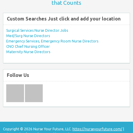
that Counts
Custom Searches Just click and add your location
Surgical Services Nurse Director Jobs
Med/Surg Nurse Directors
Emergency Services, Emergency Room Nurse Directors
CNO Chief Nursing Officer
Maternity Nurse Directors
Follow Us
Copyright © 2026 Nurse Your Future, LLC.
https://nurseyourfuture.com/
|