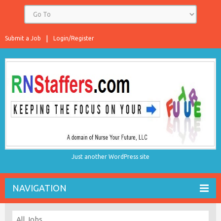
Submit a Job
Login/Register
Just another WordPress site
NAVIGATION