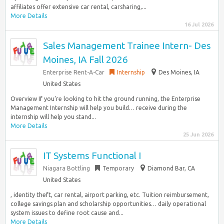
affiliates offer extensive car rental, carsharing,...
More Details
16 Jul 2026
Sales Management Trainee Intern- Des
Moines, IA Fall 2026
Enterprise Rent-A-Car
Internship
Des Moines, IA
United States
Overview If you’re looking to hit the ground running, the Enterprise
Management Internship will help you build… receive during the
internship will help you stand...
More Details
25 Jun 2026
IT Systems Functional I
Niagara Bottling
Temporary
Diamond Bar, CA
United States
, identity theft, car rental, airport parking, etc. Tuition reimbursement,
college savings plan and scholarship opportunities… daily operational
system issues to define root cause and...
More Details