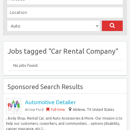
Jobs tagged "Car Rental Company"
No jobs found.
Sponsored Search Results
Automotive Detailer
Arrow Ford
Full-time
Abilene, TX United States
, Body Shop, Rental Car, and Auto Accessories & More. Our mission is to
help our customers, coworkers, and communities… options (disability,
cancer insurance, etc.)...