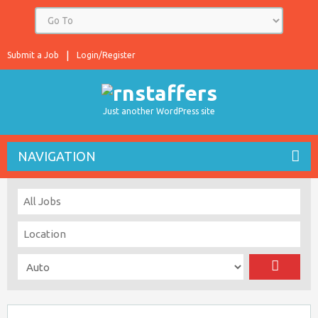
Submit a Job
Login/Register
Just another WordPress site
NAVIGATION