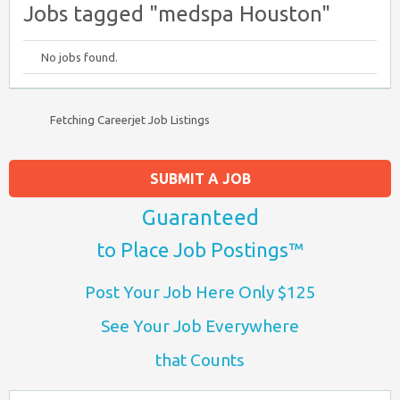
Jobs tagged "medspa Houston"
No jobs found.
Fetching Careerjet Job Listings
SUBMIT A JOB
Guaranteed
to Place Job Postings™
Post Your Job Here Only $125
See Your Job Everywhere
that Counts