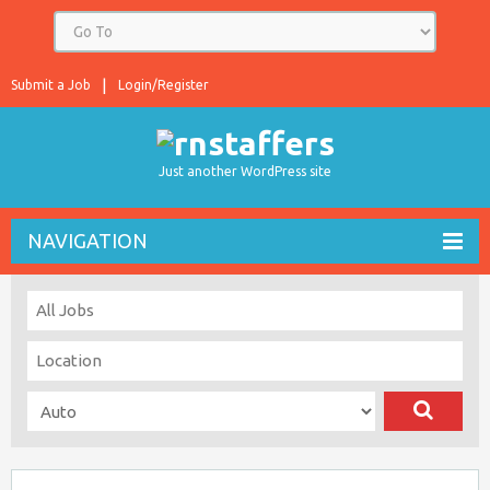
Submit a Job
Login/Register
Just another WordPress site
NAVIGATION