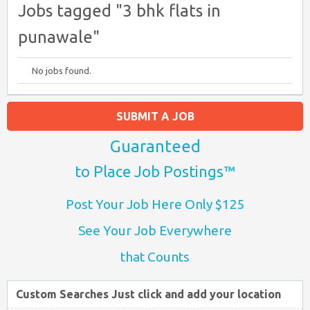
Jobs tagged "3 bhk flats in
punawale"
No jobs found.
SUBMIT A JOB
Guaranteed
to Place Job Postings™
Post Your Job Here Only $125
See Your Job Everywhere
that Counts
Custom Searches Just click and add your location