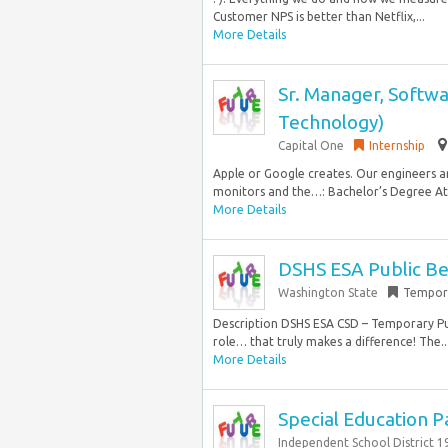
Customer NPS is better than Netflix,...
More Details
Sr. Manager, Softwa
Technology)
Capital One
Internship
Apple or Google creates. Our engineers a
monitors and the…: Bachelor’s Degree At l
More Details
DSHS ESA Public Ben
Washington State
Tempor
Description DSHS ESA CSD – Temporary Publ
role… that truly makes a difference! The..
More Details
Special Education P
Independent School District 1