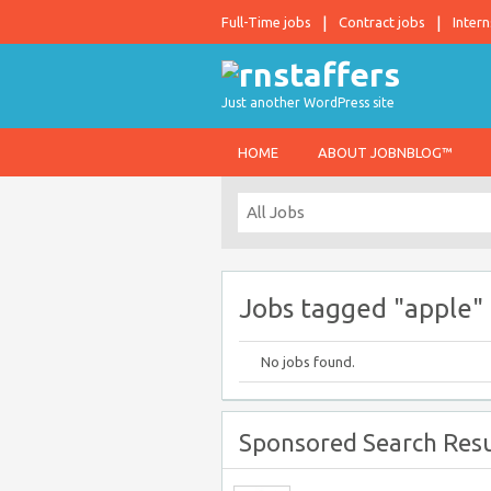
Full-Time jobs
Contract jobs
Intern
Just another WordPress site
HOME
ABOUT JOBNBLOG™
Jobs tagged "apple"
No jobs found.
Sponsored Search Resu