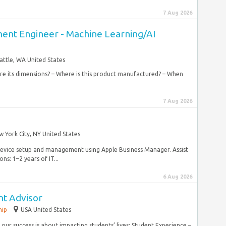
7 Aug 2026
nt Engineer - Machine Learning/AI
attle, WA United States
 are its dimensions? – Where is this product manufactured? – When
7 Aug 2026
 York City, NY United States
device setup and management using Apple Business Manager. Assist
ns: 1–2 years of IT...
6 Aug 2026
nt Advisor
hip
USA United States
our success is about impacting students’ lives: Student Experience –