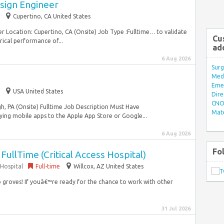
sign Engineer
Cupertino, CA United States
er Location: Cupertino, CA (Onsite) Job Type :Fulltime… to validate
Cu
rical performance of...
ad
6 Aug 2026
Surg
Med/
Eme
USA United States
Dire
CNO 
h, PA (Onsite) Fulltime Job Description Must Have
Mate
ying mobile apps to the Apple App Store or Google...
6 Aug 2026
Fo
 FullTime (Critical Access Hospital)
Hospital
Full-time
Willcox, AZ United States
io groves! If youâ€™re ready for the chance to work with other
31 Jul 2026