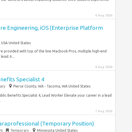
6 Aug 2026
re Engineering, iOS (Enterprise Platform
USA United States
re provided with top of the line Macbook Pros, multiple high-end
east 6...
6 Aug 2026
efits Specialist 4
ary
Pierce County, WA - Tacoma, WA United States
ic Benefits Specialist 4, Lead Worker Elevate your career in a lead
.
7 Aug 2026
araprofessional (Temporary Position)
96
Temporary
Minnesota United States