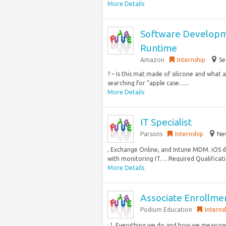
More Details
Software Developme
Runtime
Amazon
Internship
Se
? – Is this mat made of silicone and what
searching for “apple case…...
More Details
IT Specialist
Parsons
Internship
New
, Exchange Online, and Intune MDM. iOS 
with monitoring IT…. Required Qualificatio
More Details
Associate Enrollme
Podium Education
Interns
: ). Everything we do and how we measure 