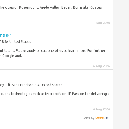
he cities of Rosemount, Apple Valley, Eagan, Burnsville, Coates,
7 Aug 2026
neer
USA United States
talent. Please apply or call one of us to learn more For further
n Google and...
6 Aug 2026
ry
San Francisco, CA United States
lient technologies such as Microsoft or HP Passion for delivering a
6 Aug 2026
Jobs
by