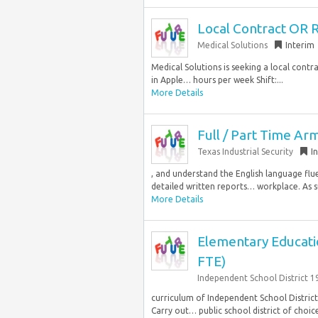
Local Contract OR 
Medical Solutions
Interim
Medical Solutions is seeking a local cont
in Apple… hours per week Shift:...
More Details
Full / Part Time Ar
Texas Industrial Security
I
, and understand the English language flu
detailed written reports… workplace. As
More Details
Elementary Educatio
FTE)
Independent School District 1
curriculum of Independent School District 
Carry out… public school district of choic