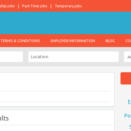
ship jobs
Part-Time jobs
Temporary jobs
TERMS & CONDITIONS
EMPLOYER INFORMATION
BLOG
CO
t
Po
lts