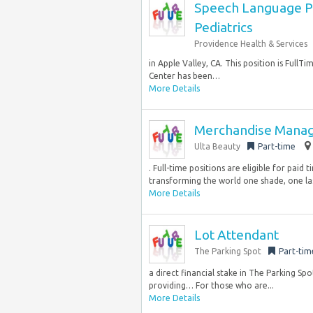
Speech Language Pa
Pediatrics
Providence Health & Services
in Apple Valley, CA. This position is FullT
Center has been…
More Details
Merchandise Mana
Ulta Beauty
Part-time
. Full-time positions are eligible for paid t
transforming the world one shade, one las
More Details
Lot Attendant
The Parking Spot
Part-tim
a direct financial stake in The Parking Sp
providing… For those who are...
More Details