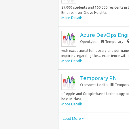
29,000 students and 160,000 residents in t
Empire, Inver Grove Heights…
More Details
Azure DevOps Engi
Openkyber
Temporary
with exceptional temporary and permanent 
inquiries regarding the… experience withi
More Details
Temporary RN
Crossover Health
Tempora
of Apple and Google-based technology or c
best-in-class…
More Details
Load More »