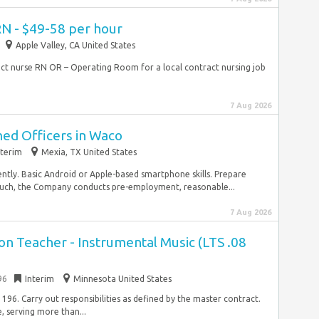
RN - $49-58 per hour
Apple Valley, CA United States
ract nurse RN OR – Operating Room for a local contract nursing job
7 Aug 2026
med Officers in Waco
nterim
Mexia, TX United States
ently. Basic Android or Apple-based smartphone skills. Prepare
 such, the Company conducts pre-employment, reasonable...
7 Aug 2026
n Teacher - Instrumental Music (LTS .08
96
Interim
Minnesota United States
196. Carry out responsibilities as defined by the master contract.
e, serving more than...