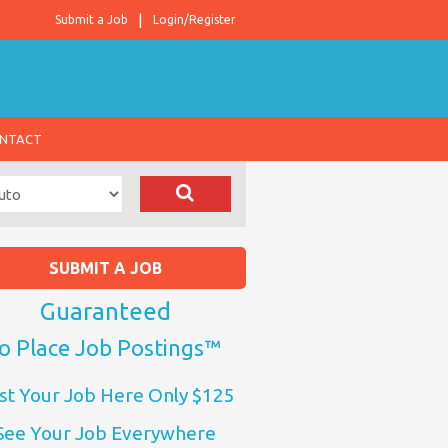
Submit a Job
Login/Register
NTACT
SUBMIT A JOB
Guaranteed
o Place Job Postings™
st Your Job Here Only $125
See Your Job Everywhere