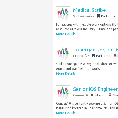
Medical Scribe
ScribeAmerica
Part-time
for success with flexible work options (Fu
resources like our industry…-time and part
More Details
Lonergan Region -
ProducifyX
Part-time
: Luke Lonergan is a Regional Director w
Apple and was fast… of work,...
More Details
Senior iOS Engineer
Genesis10
Interim
Cha
Genesis10 is currently seeking a Senior iO
Institution located in Charlotte, NC. This is.
More Details