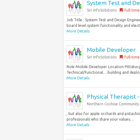
System Test and De
Siri InfoSolutions
Full-time
Job Title : System Test and Design Engine
board level system functionality and elect
More Details
Mobile Developer
Siri InfoSolutions
Full-time
Role Mobile Developer Location Pittsburg
Technical/Functional… building and deplo
More Details
Physical Therapist -
Northern Cochise Community 
, but also for apple orchards and pistach
professionals who share your values…
More Details