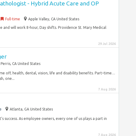
thologist - Hybrid Acute Care and OP
Full-time
Apple Valley, CA United States
ime and will work 8-hour, Day shifts. Providence St. Mary Medical
29 Jul 2026
ger
Perris, CA United States
ime off, health, dental, vision, life and disability benefits. Part–time…
h, one...
7 Aug 2026
e
Atlanta, GA United States
ot’s success. As employee owners, every one of us plays a part in
7 Aug 2026