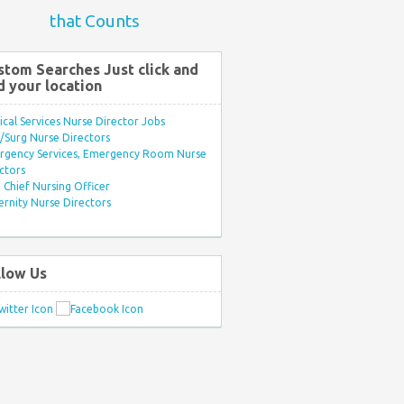
that Counts
stom Searches Just click and
d your location
ical Services Nurse Director Jobs
Surg Nurse Directors
rgency Services, Emergency Room Nurse
ctors
Chief Nursing Officer
rnity Nurse Directors
llow Us