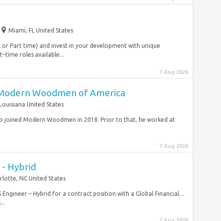
Miami, FL United States
ll or Part time) and invest in your development with unique
–time roles available...
7 Aug 2026
 Modern Woodmen of America
Louisiana United States
ho joined Modern Woodmen in 2018. Prior to that, he worked at
7 Aug 2026
 - Hybrid
rlotte, NC United States
S Engineer – Hybrid for a contract position with a Global Financial…
..
7 Aug 2026