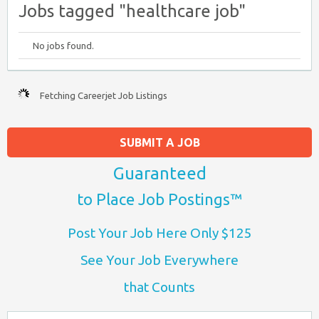
Jobs tagged "healthcare job"
No jobs found.
Fetching Careerjet Job Listings
SUBMIT A JOB
Guaranteed
to Place Job Postings™
Post Your Job Here Only $125
See Your Job Everywhere
that Counts