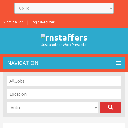
Submit a Job
Login/Register
Just another WordPress site
NAVIGATION