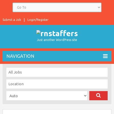
Submit a Job
Login/Register
Just another WordPress site
NAVIGATION