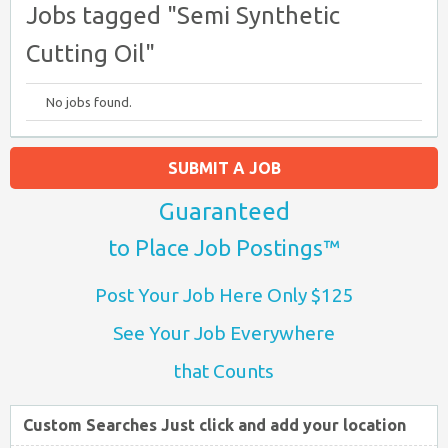
Jobs tagged "Semi Synthetic
Cutting Oil"
No jobs found.
SUBMIT A JOB
Guaranteed
to Place Job Postings™
Post Your Job Here Only $125
See Your Job Everywhere
that Counts
Custom Searches Just click and add your location