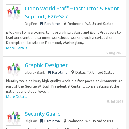
Open World Staff – Instructor & Event
Support, F26-S27
DigiPen
Part-time
Redmond, WA United States
is looking for part–time, temporary Instructors and Event Producers to
lead our event and summer workshops, working with a co-teacher…
Description : Located in Redmond, Washington,...
More Details
5 Aug 2026
Graphic Designer
Liberty Bank
Part-time
Dallas, TX United States
identity while delivery high-quality work in a fast-paced environment. As
part of the George W. Bush Presidential Center… conversations at the
national and global level....
More Details
25 Jul 2026
Security Guard
DigiPen
Part-time
Redmond, WA United States