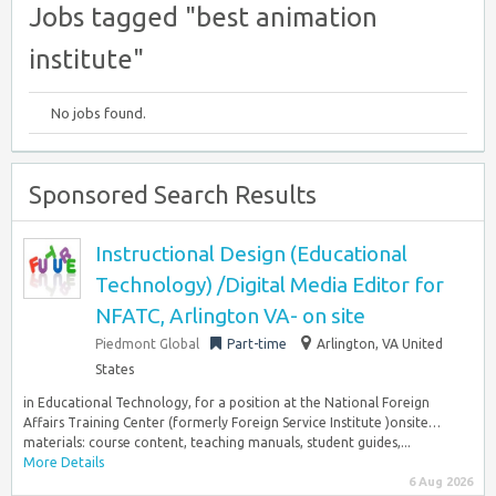
Jobs tagged "best animation
institute"
No jobs found.
Sponsored Search Results
Instructional Design (Educational
Technology) /Digital Media Editor for
NFATC, Arlington VA- on site
Piedmont Global
Part-time
Arlington, VA United
States
in Educational Technology, for a position at the National Foreign
Affairs Training Center (formerly Foreign Service Institute )onsite…
materials: course content, teaching manuals, student guides,...
More Details
6 Aug 2026