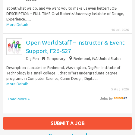
about what we do, and we want you to make us even better! JOB
DESCRIPTION – FULL TIME Oral Roberts University Institute of Design,
Experience…...
More Details
16 Jul 2026
Open World Staff – Instructor & Event
Support, F26-S27
DigiPen
Temporary
Redmond, WA United States
Description : Located in Redmond, Washington, DigiPen Institute of
Technology is a small college… that offers undergraduate degree
programs in Computer Science, Game Design, Digital...
More Details
5 Aug 2026
Load More »
Jobs
by
SUBMIT A JOB