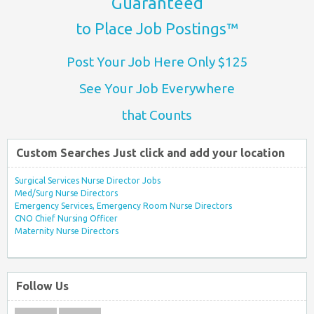
Guaranteed
to Place Job Postings™
Post Your Job Here Only $125
See Your Job Everywhere
that Counts
Custom Searches Just click and add your location
Surgical Services Nurse Director Jobs
Med/Surg Nurse Directors
Emergency Services, Emergency Room Nurse Directors
CNO Chief Nursing Officer
Maternity Nurse Directors
Follow Us