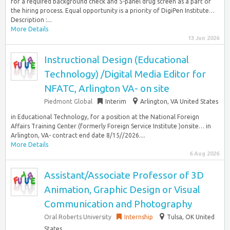
for a required background check and 5-panel drug screen as a part of
the hiring process. Equal opportunity is a priority of DigiPen Institute…
Description :...
More Details
13 Jun 2026
Instructional Design (Educational
Technology) /Digital Media Editor for
NFATC, Arlington VA- on site
Piedmont Global
Interim
Arlington, VA United States
in Educational Technology, for a position at the National Foreign
Affairs Training Center (formerly Foreign Service Institute )onsite… in
Arlington, VA- contract end date 8/15//2026....
More Details
6 Aug 2026
Assistant/Associate Professor of 3D
Animation, Graphic Design or Visual
Communication and Photography
Oral Roberts University
Internship
Tulsa, OK United
States