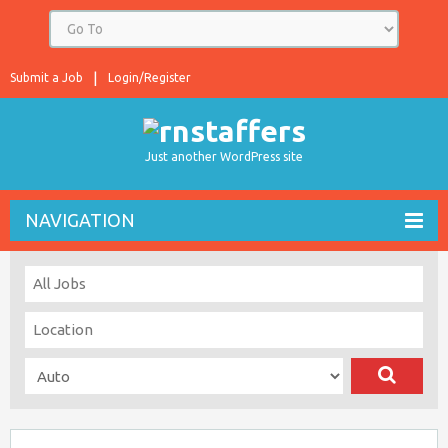
Submit a Job
Login/Register
Just another WordPress site
NAVIGATION