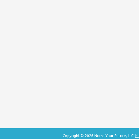
Copyright © 2026 Nurse Your Future, LLC.
ht