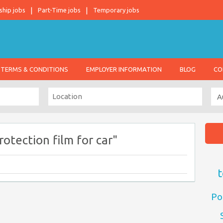
ship jobs
Part-Time jobs
Temporary jobs
TERMS & CONDITIONS
EMPLOYER INFORMATION
BLOG
CO
otection film for car"
t
Po