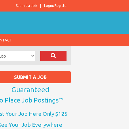
Submit a Job
Login/Register
NTACT
SUBMIT A JOB
Guaranteed
o Place Job Postings™
st Your Job Here Only $125
See Your Job Everywhere