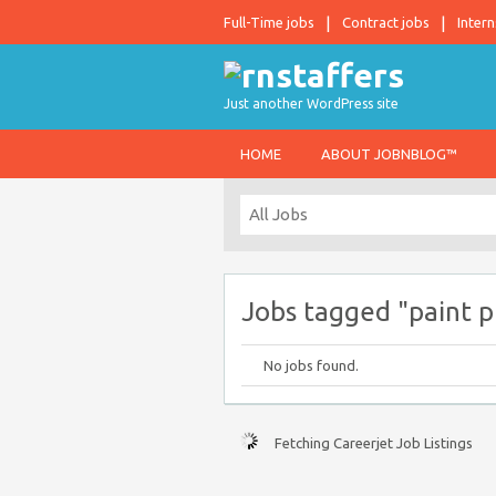
Full-Time jobs
Contract jobs
Intern
Just another WordPress site
HOME
ABOUT JOBNBLOG™
Jobs tagged "paint pr
No jobs found.
Fetching Careerjet Job Listings