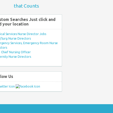
that Counts
stom Searches Just click and
d your location
ical Services Nurse Director Jobs
Surg Nurse Directors
rgency Services, Emergency Room Nurse
ctors
Chief Nursing Officer
rnity Nurse Directors
llow Us