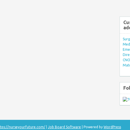
Cu
ad
Surg
Med/
Eme
Dire
CNO 
Mate
Fo
tps://nurseyourfuture.com/
|
Job Board Software
| Powered by
WordPress