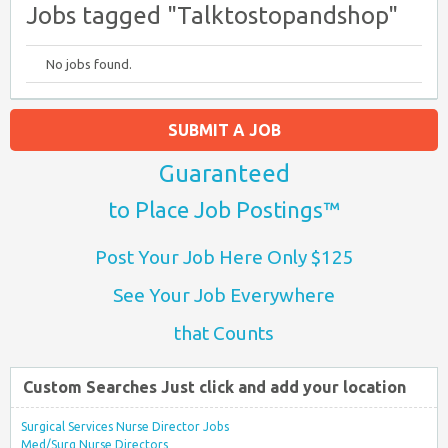
Jobs tagged "Talktostopandshop"
No jobs found.
SUBMIT A JOB
Guaranteed
to Place Job Postings™
Post Your Job Here Only $125
See Your Job Everywhere
that Counts
Custom Searches Just click and add your location
Surgical Services Nurse Director Jobs
Med/Surg Nurse Directors