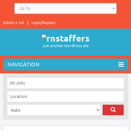
Submit a Job
Login/Register
Just another WordPress site
NAVIGATION