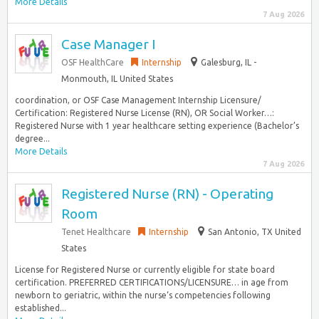
More Details
7 Aug 2026
Case Manager I
OSF HealthCare
Internship
Galesburg, IL -
Monmouth, IL United States
coordination, or OSF Case Management Internship Licensure/
Certification: Registered Nurse License (RN), OR Social Worker…:
Registered Nurse with 1 year healthcare setting experience (Bachelor’s
degree...
More Details
7 Aug 2026
Registered Nurse (RN) - Operating
Room
Tenet Healthcare
Internship
San Antonio, TX United
States
License for Registered Nurse or currently eligible for state board
certification. PREFERRED CERTIFICATIONS/LICENSURE… in age from
newborn to geriatric, within the nurse‘s competencies following
established...