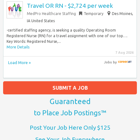
Travel OR RN - $2,724 per week
MedPro Healthcare Staffing
Temporary
Des Moines,
IA United States
-certified staffing agency, is seeking a quality Operating Room
Registered Nurse (RN) for a travel assignment with one of our top….
Key Words: Registered Nurse,...
More Details
7 Aug 2026
Load More »
Jobs
by
SUBMIT A JOB
Guaranteed
to Place Job Postings™
Post Your Job Here Only $125
See Your Job Everywhere