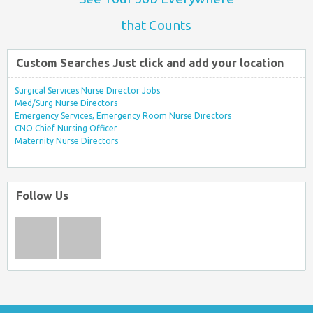
that Counts
Custom Searches Just click and add your location
Surgical Services Nurse Director Jobs
Med/Surg Nurse Directors
Emergency Services, Emergency Room Nurse Directors
CNO Chief Nursing Officer
Maternity Nurse Directors
Follow Us