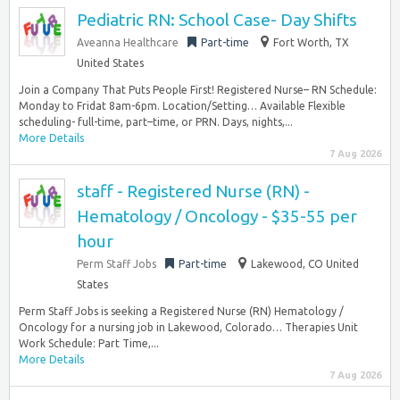
Pediatric RN: School Case- Day Shifts
Aveanna Healthcare
Part-time
Fort Worth, TX
United States
Join a Company That Puts People First! Registered Nurse– RN Schedule:
Monday to Fridat 8am-6pm. Location/Setting… Available Flexible
scheduling- full-time, part–time, or PRN. Days, nights,...
More Details
7 Aug 2026
staff - Registered Nurse (RN) -
Hematology / Oncology - $35-55 per
hour
Perm Staff Jobs
Part-time
Lakewood, CO United
States
Perm Staff Jobs is seeking a Registered Nurse (RN) Hematology /
Oncology for a nursing job in Lakewood, Colorado… Therapies Unit
Work Schedule: Part Time,...
More Details
7 Aug 2026