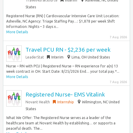
TravelNurseSource
Interim
Asheville, NC United
States
Registered Nurse (RN) | Cardiovascular Intensive Care Unit Location:
Asheville, NC Agency: Triage Staffing Pay…: $1,878 per week Shift
Information: Nights – 3 days x...
More Details
7 Aug 2026
Travel PCU RN - $2,236 per week
LeaderStat
Interim
Lima, OH United States
Nurse – RN with PCU | Registered Nurse – RN experience for a(n) 13
week contract in OH. Start Date: 8/25/2026 End… your total pay.*...
More Details
7 Aug 2026
Registered Nurse- EMS Vitalink
Novant Health
Internship
Wilmington, NC United
States
What We Offer: The Registered Nurse serves as a leader of the
healthcare team at Novant Health by establishing… or supports a
peaceful death. The...