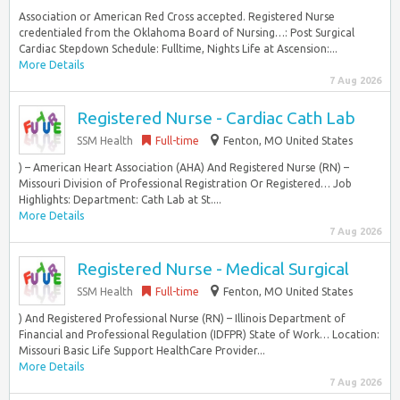
Association or American Red Cross accepted. Registered Nurse
credentialed from the Oklahoma Board of Nursing…: Post Surgical
Cardiac Stepdown Schedule: Fulltime, Nights Life at Ascension:...
More Details
7 Aug 2026
Registered Nurse - Cardiac Cath Lab
SSM Health
Full-time
Fenton, MO United States
) – American Heart Association (AHA) And Registered Nurse (RN) –
Missouri Division of Professional Registration Or Registered… Job
Highlights: Department: Cath Lab at St....
More Details
7 Aug 2026
Registered Nurse - Medical Surgical
SSM Health
Full-time
Fenton, MO United States
) And Registered Professional Nurse (RN) – Illinois Department of
Financial and Professional Regulation (IDFPR) State of Work… Location:
Missouri Basic Life Support HealthCare Provider...
More Details
7 Aug 2026