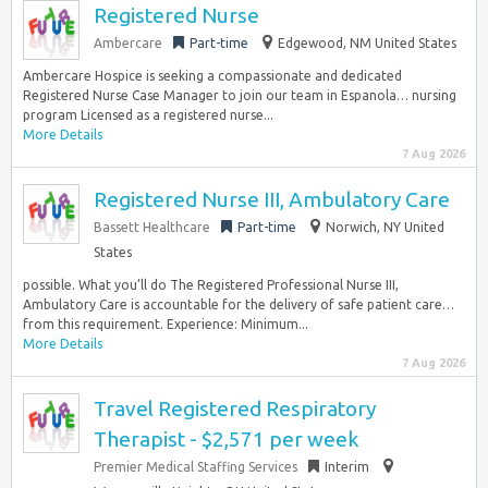
Registered Nurse
Ambercare
Part-time
Edgewood, NM United States
Ambercare Hospice is seeking a compassionate and dedicated
Registered Nurse Case Manager to join our team in Espanola… nursing
program Licensed as a registered nurse...
More Details
7 Aug 2026
Registered Nurse III, Ambulatory Care
Bassett Healthcare
Part-time
Norwich, NY United
States
possible. What you’ll do The Registered Professional Nurse III,
Ambulatory Care is accountable for the delivery of safe patient care…
from this requirement. Experience: Minimum...
More Details
7 Aug 2026
Travel Registered Respiratory
Therapist - $2,571 per week
Premier Medical Staffing Services
Interim