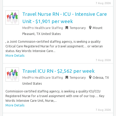
7 Aug 2026
Travel Nurse RN - ICU - Intensive Care
Unit - $1,901 per week
MedPro Healthcare Staffing
Temporary
Mount
Pleasant, TX United States
, a Joint Commission-certified staffing agency, is seeking a quality
Critical Care Registered Nurse for a travel assignment… or veteran
status. Key Words: Intensive Care...
More Details
7 Aug 2026
Travel ICU RN - $2,562 per week
MedPro Healthcare Staffing
Temporary
Odessa, TX
United States
Commission-certified staffing agency, is seeking a quality ICU/CCU
Registered Nurse for a travel assignment with one of our top…. Key
Words: Intensive Care Unit, Nurse,...
More Details
7 Aug 2026