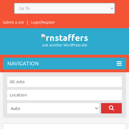
Submit a Job
Login/Register
Just another WordPress site
NAVIGATION