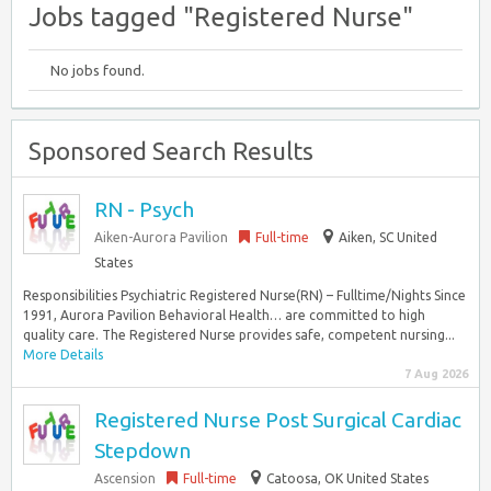
Jobs tagged "Registered Nurse"
No jobs found.
Sponsored Search Results
RN - Psych
Aiken-Aurora Pavilion
Full-time
Aiken, SC United
States
Responsibilities Psychiatric Registered Nurse(RN) – Fulltime/Nights Since
1991, Aurora Pavilion Behavioral Health… are committed to high
quality care. The Registered Nurse provides safe, competent nursing...
More Details
7 Aug 2026
Registered Nurse Post Surgical Cardiac
Stepdown
Ascension
Full-time
Catoosa, OK United States