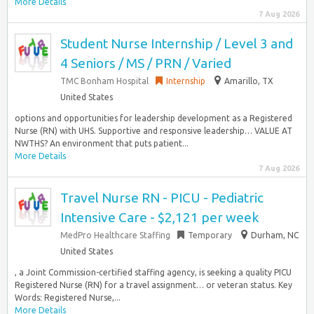
More Details
7 Aug 2026
Student Nurse Internship / Level 3 and
4 Seniors / MS / PRN / Varied
TMC Bonham Hospital
Internship
Amarillo, TX
United States
options and opportunities for leadership development as a Registered
Nurse (RN) with UHS. Supportive and responsive leadership… VALUE AT
NWTHS? An environment that puts patient...
More Details
7 Aug 2026
Travel Nurse RN - PICU - Pediatric
Intensive Care - $2,121 per week
MedPro Healthcare Staffing
Temporary
Durham, NC
United States
, a Joint Commission-certified staffing agency, is seeking a quality PICU
Registered Nurse (RN) for a travel assignment… or veteran status. Key
Words: Registered Nurse,...
More Details