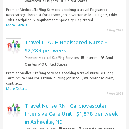
Warrensville Heights, OH United States
Premier Medical Staffing Services is seeking a travel Registered
Respiratory Therapist for a travel job in Warrensville… Heights, Ohio.
Job Description & Requirements Specialty: Registered...
More Details
7 Aug 2026
Travel LTACH Registered Nurse -
$2,289 per week
Premier Medical Staffing Services
Interim
Saint
Charles, MO United States
Premier Medical Staffing Services is seeking a travel nurse RN Long
Term Acute Care for a travel nursing job in St…, we offer per-diem,
contract...
More Details
7 Aug 2026
Travel Nurse RN - Cardiovascular
Intensive Care Unit - $1,878 per week
in Asheville, NC