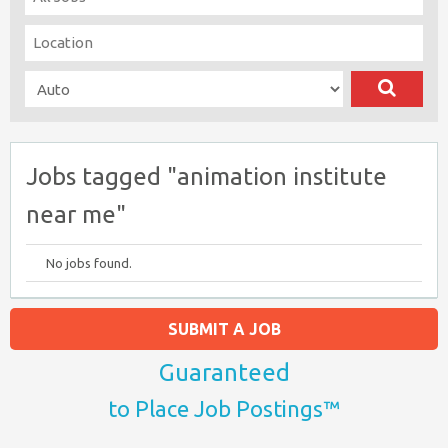
Jobs tagged "animation institute
near me"
No jobs found.
SUBMIT A JOB
Guaranteed
to Place Job Postings™