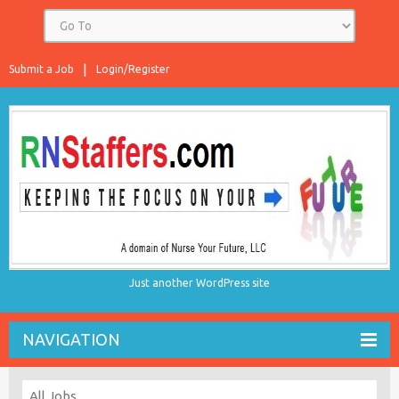
Submit a Job
Login/Register
Just another WordPress site
NAVIGATION