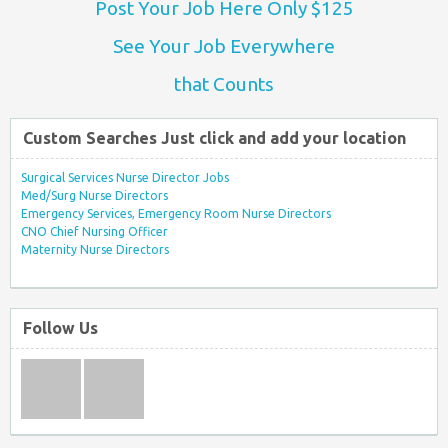
Post Your Job Here Only $125
See Your Job Everywhere
that Counts
Custom Searches Just click and add your location
Surgical Services Nurse Director Jobs
Med/Surg Nurse Directors
Emergency Services, Emergency Room Nurse Directors
CNO Chief Nursing Officer
Maternity Nurse Directors
Follow Us