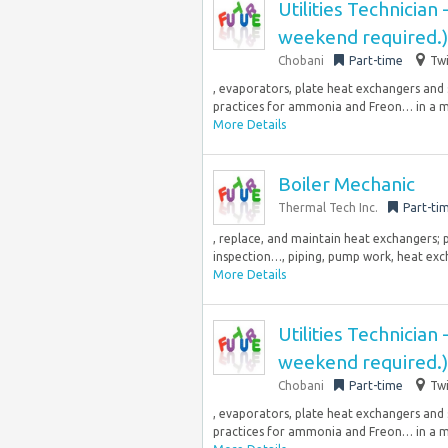
Utilities Technician
weekend required.)
Chobani
Part-time
Twi
, evaporators, plate heat exchangers and
practices for ammonia and Freon… in a m
More Details
Boiler Mechanic
Thermal Tech Inc.
Part-ti
, replace, and maintain heat exchangers; p
inspection…, piping, pump work, heat excha
More Details
Utilities Technician
weekend required.)
Chobani
Part-time
Twi
, evaporators, plate heat exchangers and
practices for ammonia and Freon… in a m