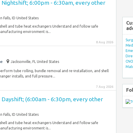
 - Nightshift; 6:00pm - 6:30am, every other
n Falls, ID United States
Cu
 shell and tube heat exchangers Understand and follow safe
ad
anufacturing environment is...
Surg
8 Aug 2026
Med/
Eme
Dire
CNO 
me
Jacksonville, FL United States
Mate
erform tube rolling, bundle removal and re-installation, and shell
nger installs, and full pressure...
7 Aug 2026
Fo
 - Dayshift; (6:00am - 6:30pm, every other
n Falls, ID United States
 shell and tube heat exchangers Understand and follow safe
anufacturing environment is...