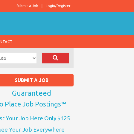
Submit a Job
Login/Register
NTACT
SUBMIT A JOB
Guaranteed
o Place Job Postings™
st Your Job Here Only $125
See Your Job Everywhere