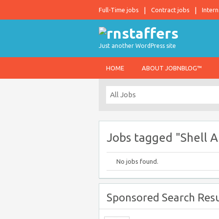
Full-Time jobs
Contract jobs
Intern
Just another WordPress site
HOME
ABOUT JOBNBLOG™
Jobs tagged "Shell 
No jobs found.
Sponsored Search Resu