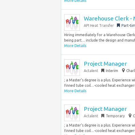
More Details
Warehouse Clerk - 
API Heat Transfer
Part-ti
Hiring immediately for a Warehouse Clerk 
being part… include the design and manuf
More Details
Project Manager
Actalent
Interim
Charl
; a Master’s degree is a plus. Experience
finned tube coil…-cooled heat exchangers,
More Details
Project Manager
Actalent
Temporary
C
; a Master’s degree is a plus. Experience
finned tube coil…-cooled heat exchangers,