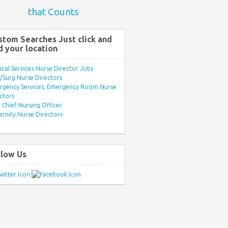
that Counts
stom Searches Just click and
d your location
ical Services Nurse Director Jobs
Surg Nurse Directors
rgency Services, Emergency Room Nurse
ctors
Chief Nursing Officer
rnity Nurse Directors
llow Us