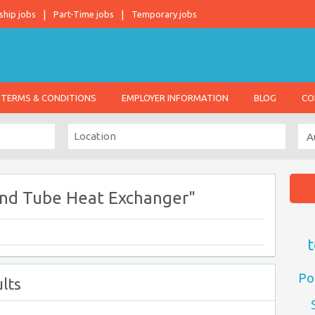
ship jobs
Part-Time jobs
Temporary jobs
TERMS & CONDITIONS
EMPLOYER INFORMATION
BLOG
CO
And Tube Heat Exchanger"
t
Po
lts