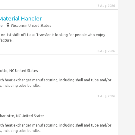
7 Aug 2026
Material Handler
me
Wisconsin United States
on 1st shift API Heat Transfer is looking for people who enjoy
acture...
6 Aug 2026
otte, NC United States
 with heat exchanger manufacturing, including shell and tube and/or
 including tube bundle...
1 Aug 2026
harlotte, NC United States
 with heat exchanger manufacturing, including shell and tube and/or
 including tube bundle...