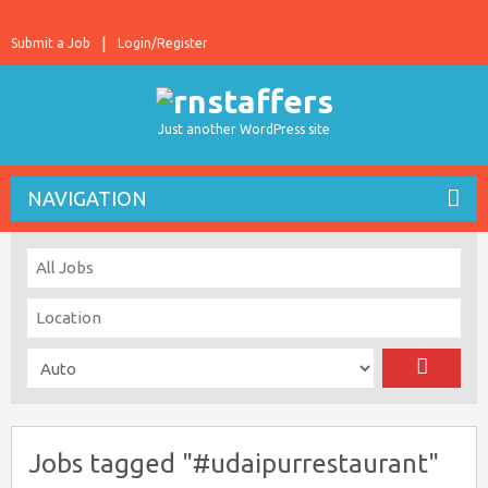
Submit a Job
Login/Register
Just another WordPress site
NAVIGATION
Jobs tagged "#udaipurrestaurant"