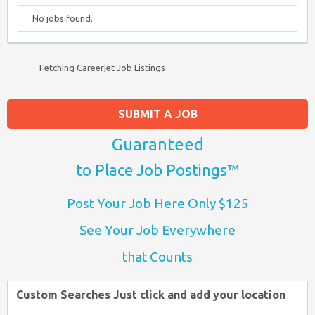
No jobs found.
Fetching Careerjet Job Listings
SUBMIT A JOB
Guaranteed
to Place Job Postings™
Post Your Job Here Only $125
See Your Job Everywhere
that Counts
Custom Searches Just click and add your location