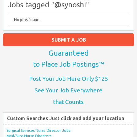
Jobs tagged "@synoshi"
No jobs found.
SUBMIT A JOB
Guaranteed
to Place Job Postings™
Post Your Job Here Only $125
See Your Job Everywhere
that Counts
Custom Searches Just click and add your location
Surgical Services Nurse Director Jobs
Med/Surg Nurse Directors