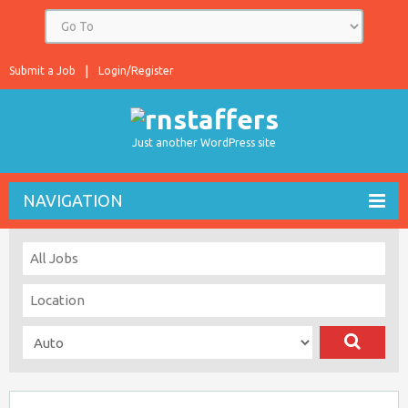
Submit a Job
Login/Register
Just another WordPress site
NAVIGATION