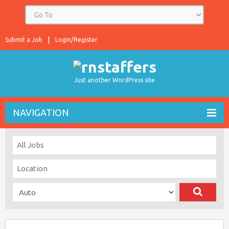
Submit a Job
Login/Register
Just another WordPress site
NAVIGATION