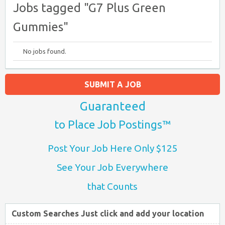
Jobs tagged "G7 Plus Green
Gummies"
No jobs found.
SUBMIT A JOB
Guaranteed
to Place Job Postings™
Post Your Job Here Only $125
See Your Job Everywhere
that Counts
Custom Searches Just click and add your location