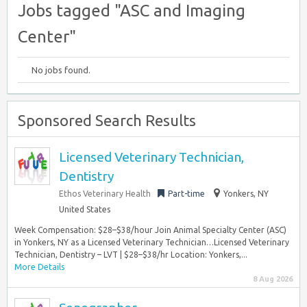
Jobs tagged "ASC and Imaging
Center"
No jobs found.
Sponsored Search Results
Licensed Veterinary Technician,
Dentistry
Ethos Veterinary Health
Part-time
Yonkers, NY
United States
Week Compensation: $28–$38/hour Join Animal Specialty Center (ASC)
in Yonkers, NY as a Licensed Veterinary Technician…Licensed Veterinary
Technician, Dentistry – LVT | $28–$38/hr Location: Yonkers,...
More Details
8 Aug 2026