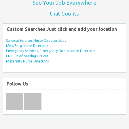
See Your Job Everywhere
that Counts
Custom Searches Just click and add your location
Surgical Services Nurse Director Jobs
Med/Surg Nurse Directors
Emergency Services, Emergency Room Nurse Directors
CNO Chief Nursing Officer
Maternity Nurse Directors
Follow Us