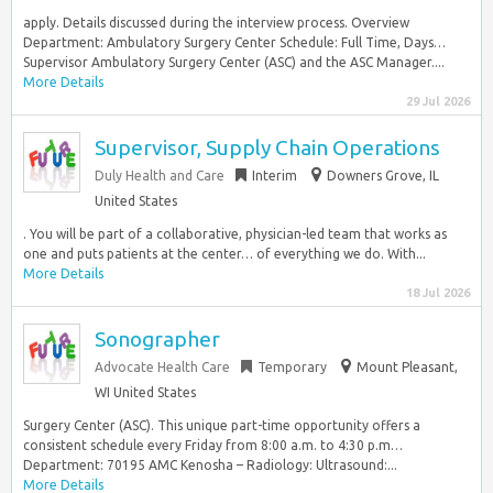
apply. Details discussed during the interview process. Overview
Department: Ambulatory Surgery Center Schedule: Full Time, Days…
Supervisor Ambulatory Surgery Center (ASC) and the ASC Manager....
More Details
29 Jul 2026
Supervisor, Supply Chain Operations
Duly Health and Care
Interim
Downers Grove, IL
United States
. You will be part of a collaborative, physician-led team that works as
one and puts patients at the center… of everything we do. With...
More Details
18 Jul 2026
Sonographer
Advocate Health Care
Temporary
Mount Pleasant,
WI United States
Surgery Center (ASC). This unique part-time opportunity offers a
consistent schedule every Friday from 8:00 a.m. to 4:30 p.m…
Department: 70195 AMC Kenosha – Radiology: Ultrasound:...
More Details