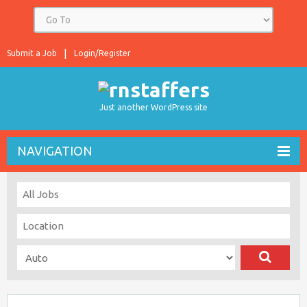
Submit a Job
Login/Register
Just another WordPress site
NAVIGATION