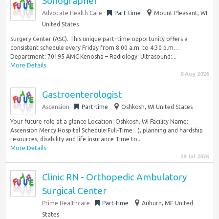
Sonographer
Advocate Health Care
Part-time
Mount Pleasant, WI
United States
Surgery Center (ASC). This unique part–time opportunity offers a
consistent schedule every Friday from 8:00 a.m. to 4:30 p.m…
Department: 70195 AMC Kenosha – Radiology: Ultrasound:...
More Details
8 Aug 2026
Gastroenterologist
Ascension
Part-time
Oshkosh, WI United States
Your future role at a glance Location: Oshkosh, WI Facility Name:
Ascension Mercy Hospital Schedule:Full-Time…), planning and hardship
resources, disability and life insurance Time to...
More Details
29 Jul 2026
Clinic RN - Orthopedic Ambulatory
Surgical Center
Prime Healthcare
Part-time
Auburn, ME United
States