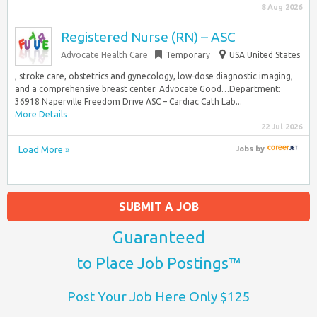
8 Aug 2026
Registered Nurse (RN) – ASC
Advocate Health Care
Temporary
USA United States
, stroke care, obstetrics and gynecology, low-dose diagnostic imaging,
and a comprehensive breast center. Advocate Good…Department:
36918 Naperville Freedom Drive ASC – Cardiac Cath Lab...
More Details
22 Jul 2026
Load More »
Jobs
by
SUBMIT A JOB
Guaranteed
to Place Job Postings™
Post Your Job Here Only $125