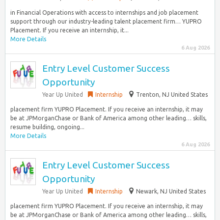
in Financial Operations with access to internships and job placement
support through our industry-leading talent placement firm… YUPRO
Placement. If you receive an internship, it...
More Details
6 Aug 2026
Entry Level Customer Success
Opportunity
Year Up United
Internship
Trenton, NJ United States
placement firm YUPRO Placement. If you receive an internship, it may
be at JPMorganChase or Bank of America among other leading… skills,
resume building, ongoing...
More Details
6 Aug 2026
Entry Level Customer Success
Opportunity
Year Up United
Internship
Newark, NJ United States
placement firm YUPRO Placement. If you receive an internship, it may
be at JPMorganChase or Bank of America among other leading… skills,