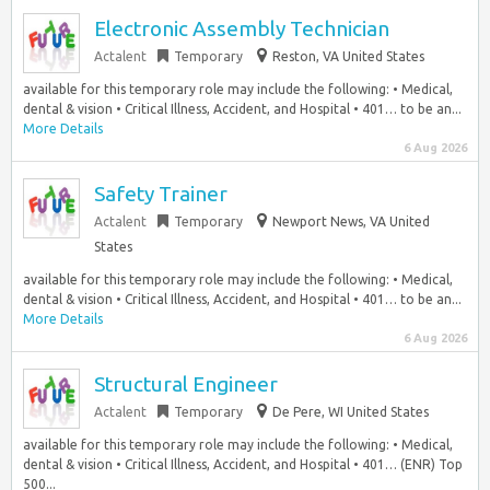
Electronic Assembly Technician
Actalent
Temporary
Reston, VA United States
available for this temporary role may include the following: • Medical,
dental & vision • Critical Illness, Accident, and Hospital • 401… to be an...
More Details
6 Aug 2026
Safety Trainer
Actalent
Temporary
Newport News, VA United
States
available for this temporary role may include the following: • Medical,
dental & vision • Critical Illness, Accident, and Hospital • 401… to be an...
More Details
6 Aug 2026
Structural Engineer
Actalent
Temporary
De Pere, WI United States
available for this temporary role may include the following: • Medical,
dental & vision • Critical Illness, Accident, and Hospital • 401… (ENR) Top
500...