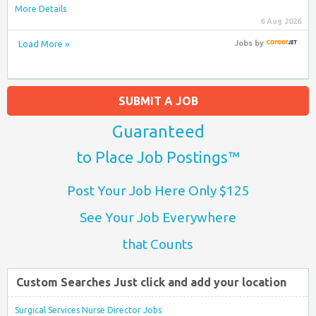
More Details
6 Aug 2026
Load More »
Jobs
by
SUBMIT A JOB
Guaranteed
to Place Job Postings™
Post Your Job Here Only $125
See Your Job Everywhere
that Counts
Custom Searches Just click and add your location
Surgical Services Nurse Director Jobs