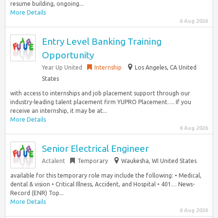
resume building, ongoing...
More Details
6 Aug 2026
Entry Level Banking Training
Opportunity
Year Up United
Internship
Los Angeles, CA United
States
with access to internships and job placement support through our
industry-leading talent placement firm YUPRO Placement…. If you
receive an internship, it may be at...
More Details
6 Aug 2026
Senior Electrical Engineer
Actalent
Temporary
Waukesha, WI United States
available for this temporary role may include the following: • Medical,
dental & vision • Critical Illness, Accident, and Hospital • 401… News-
Record (ENR) Top...
More Details
6 Aug 2026