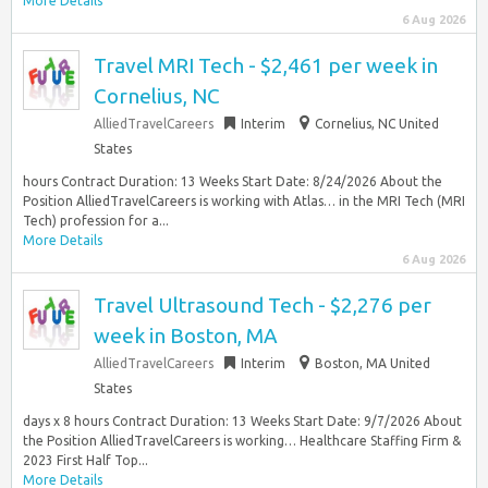
More Details
6 Aug 2026
Travel MRI Tech - $2,461 per week in
Cornelius, NC
AlliedTravelCareers
Interim
Cornelius, NC United
States
hours Contract Duration: 13 Weeks Start Date: 8/24/2026 About the
Position AlliedTravelCareers is working with Atlas… in the MRI Tech (MRI
Tech) profession for a...
More Details
6 Aug 2026
Travel Ultrasound Tech - $2,276 per
week in Boston, MA
AlliedTravelCareers
Interim
Boston, MA United
States
days x 8 hours Contract Duration: 13 Weeks Start Date: 9/7/2026 About
the Position AlliedTravelCareers is working… Healthcare Staffing Firm &
2023 First Half Top...
More Details