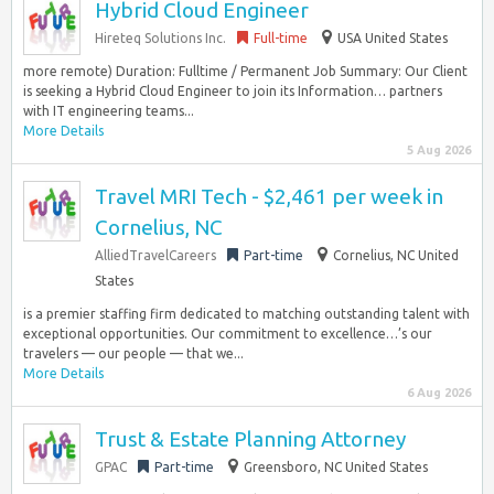
Hybrid Cloud Engineer
Hireteq Solutions Inc.
Full-time
USA United States
more remote) Duration: Fulltime / Permanent Job Summary: Our Client
is seeking a Hybrid Cloud Engineer to join its Information… partners
with IT engineering teams...
More Details
5 Aug 2026
Travel MRI Tech - $2,461 per week in
Cornelius, NC
AlliedTravelCareers
Part-time
Cornelius, NC United
States
is a premier staffing firm dedicated to matching outstanding talent with
exceptional opportunities. Our commitment to excellence…’s our
travelers — our people — that we...
More Details
6 Aug 2026
Trust & Estate Planning Attorney
GPAC
Part-time
Greensboro, NC United States