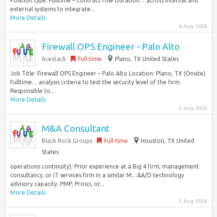
Position type: Fulltime – Contract role Duration… across internal and
external systems to integrate...
More Details
6 Aug 2026
Firewall OPS Engineer - Palo Alto
Acestack
Full-time
Plano, TX United States
Job Title: Firewall OPS Engineer – Palo Alto Location: Plano, TX (Onsite)
Fulltime… analysis criteria to test the security level of the firm.
Responsible to...
More Details
5 Aug 2026
M&A Consultant
Black Rock Groups
Full-time
Houston, TX United
States
operations continuity). Prior experience at a Big 4 firm, management
consultancy, or IT services firm in a similar M…&A/D technology
advisory capacity. PMP, Prosci, or...
More Details
5 Aug 2026