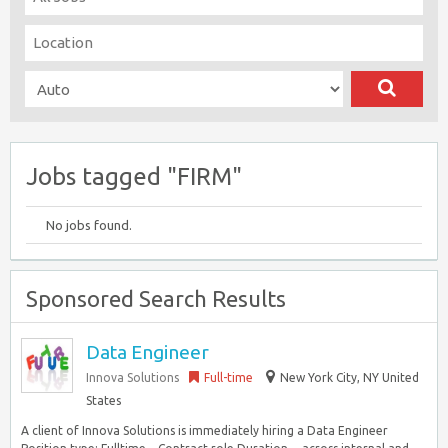
Jobs tagged "FIRM"
No jobs found.
Sponsored Search Results
Data Engineer
Innova Solutions
Full-time
New York City, NY United
States
A client of Innova Solutions is immediately hiring a Data Engineer