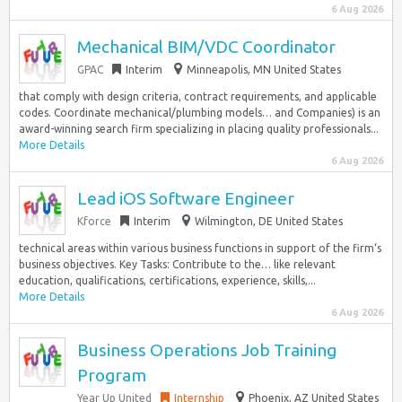
6 Aug 2026
Mechanical BIM/VDC Coordinator
GPAC
Interim
Minneapolis, MN United States
that comply with design criteria, contract requirements, and applicable
codes. Coordinate mechanical/plumbing models… and Companies) is an
award-winning search firm specializing in placing quality professionals...
More Details
6 Aug 2026
Lead iOS Software Engineer
Kforce
Interim
Wilmington, DE United States
technical areas within various business functions in support of the firm‘s
business objectives. Key Tasks: Contribute to the… like relevant
education, qualifications, certifications, experience, skills,...
More Details
6 Aug 2026
Business Operations Job Training
Program
Year Up United
Internship
Phoenix, AZ United States