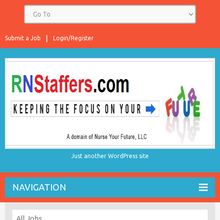
Submit a Job
Login/Register
Just another WordPress site
NAVIGATION