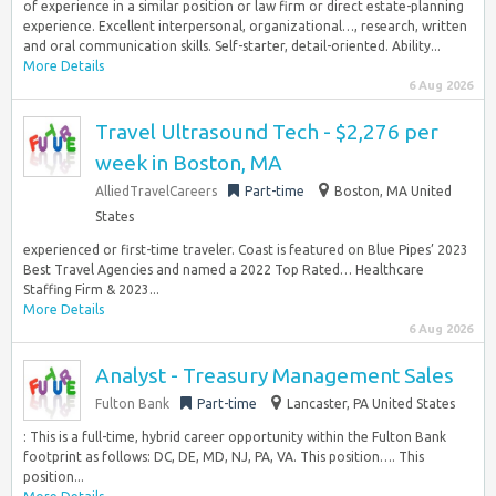
of experience in a similar position or law firm or direct estate-planning
experience. Excellent interpersonal, organizational…, research, written
and oral communication skills. Self-starter, detail-oriented. Ability...
More Details
6 Aug 2026
Travel Ultrasound Tech - $2,276 per
week in Boston, MA
AlliedTravelCareers
Part-time
Boston, MA United
States
experienced or first-time traveler. Coast is featured on Blue Pipes’ 2023
Best Travel Agencies and named a 2022 Top Rated… Healthcare
Staffing Firm & 2023...
More Details
6 Aug 2026
Analyst - Treasury Management Sales
Fulton Bank
Part-time
Lancaster, PA United States
: This is a full-time, hybrid career opportunity within the Fulton Bank
footprint as follows: DC, DE, MD, NJ, PA, VA. This position…. This
position...