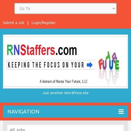
Submit a Job
Login/Register
Just another WordPress site
NAVIGATION