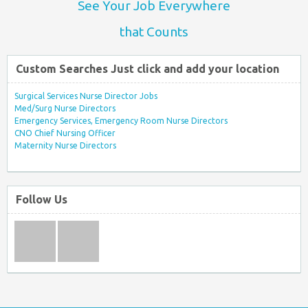
See Your Job Everywhere
that Counts
Custom Searches Just click and add your location
Surgical Services Nurse Director Jobs
Med/Surg Nurse Directors
Emergency Services, Emergency Room Nurse Directors
CNO Chief Nursing Officer
Maternity Nurse Directors
Follow Us