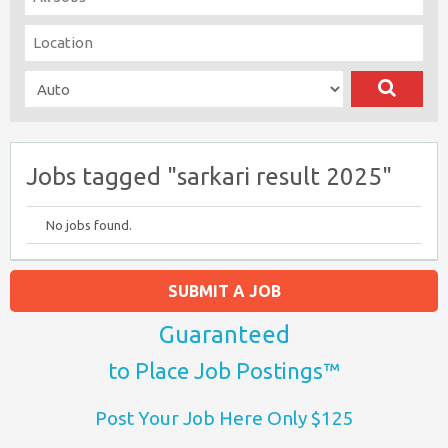
Jobs tagged "sarkari result 2025"
No jobs found.
SUBMIT A JOB
Guaranteed
to Place Job Postings™
Post Your Job Here Only $125