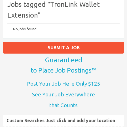
Jobs tagged "TronLink Wallet
Extension"
No jobs found.
SUBMIT A JOB
Guaranteed
to Place Job Postings™
Post Your Job Here Only $125
See Your Job Everywhere
that Counts
Custom Searches Just click and add your location