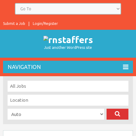
Submit a Job
Login/Register
Just another WordPress site
NAVIGATION