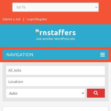
Submit a Job
Login/Register
Just another WordPress site
NAVIGATION