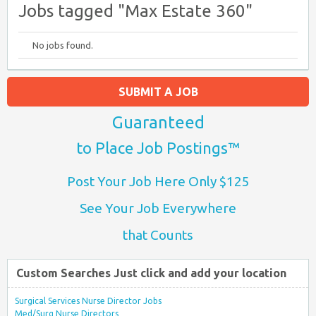
Jobs tagged "Max Estate 360"
No jobs found.
SUBMIT A JOB
Guaranteed
to Place Job Postings™
Post Your Job Here Only $125
See Your Job Everywhere
that Counts
Custom Searches Just click and add your location
Surgical Services Nurse Director Jobs
Med/Surg Nurse Directors