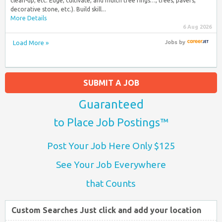
clean-up, etc. Edge, cultivate, and mulch tree rings…, trees, pavers,
decorative stone, etc.). Build skill...
More Details
6 Aug 2026
Load More »
Jobs
by
SUBMIT A JOB
Guaranteed
to Place Job Postings™
Post Your Job Here Only $125
See Your Job Everywhere
that Counts
Custom Searches Just click and add your location