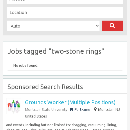
Jobs tagged "two-stone rings"
No jobs found.
Sponsored Search Results
Grounds Worker (Multiple Positions)
Montclair State University
Part-time
Montclair, NJ
United States
and events, including but not limited to: dragging, vacuuming, lining,