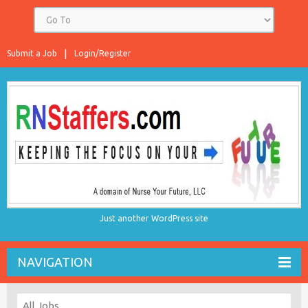
Submit a Job
Login/Register
Just another WordPress site
NAVIGATION