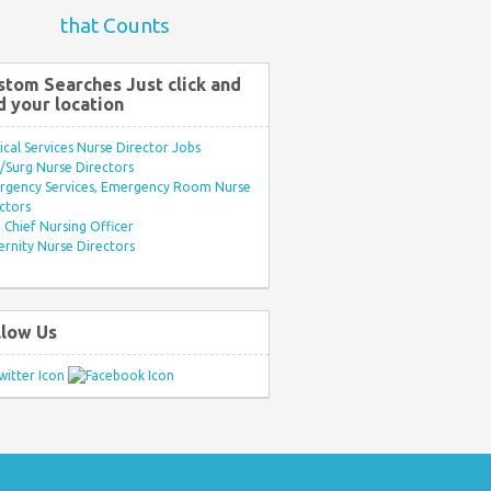
that Counts
stom Searches Just click and
d your location
ical Services Nurse Director Jobs
Surg Nurse Directors
rgency Services, Emergency Room Nurse
ctors
Chief Nursing Officer
rnity Nurse Directors
llow Us