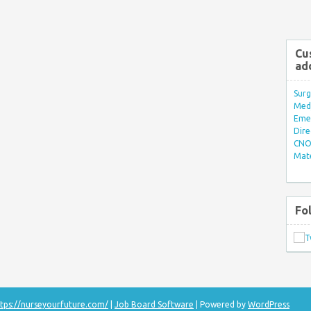
Cu
ad
Surg
Med/
Eme
Dire
CNO 
Mate
Fo
tps://nurseyourfuture.com/
|
Job Board Software
| Powered by
WordPress