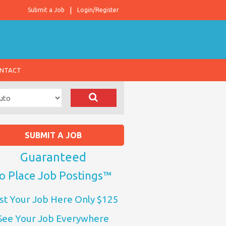
Submit a Job
Login/Register
NTACT
SUBMIT A JOB
Guaranteed
o Place Job Postings™
st Your Job Here Only $125
See Your Job Everywhere