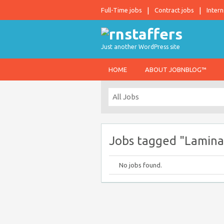
Full-Time jobs
Contract jobs
Intern
Just another WordPress site
HOME
ABOUT JOBNBLOG™
Jobs tagged "Lamina
No jobs found.