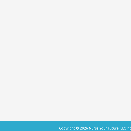
Copyright © 2026 Nurse Your Future, LLC.
ht