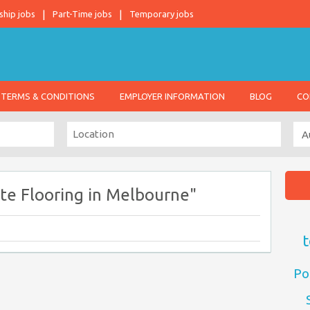
ship jobs
Part-Time jobs
Temporary jobs
TERMS & CONDITIONS
EMPLOYER INFORMATION
BLOG
CO
te Flooring in Melbourne"
t
Po