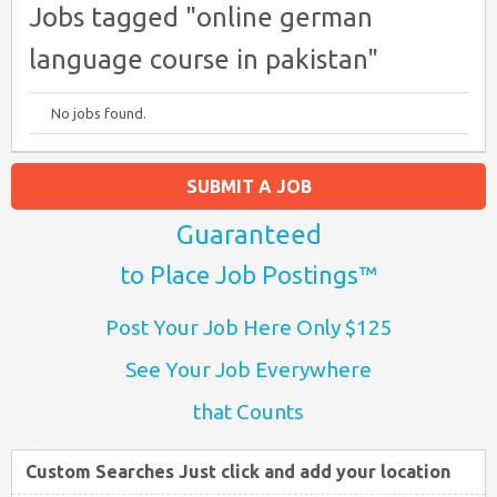
Jobs tagged "online german
language course in pakistan"
No jobs found.
SUBMIT A JOB
Guaranteed
to Place Job Postings™
Post Your Job Here Only $125
See Your Job Everywhere
that Counts
Custom Searches Just click and add your location