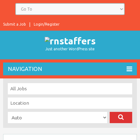
Submit a Job
Login/Register
Just another WordPress site
NAVIGATION