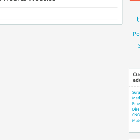
t
Po
Cu
ad
Surg
Med/
Eme
Dire
CNO 
Mate