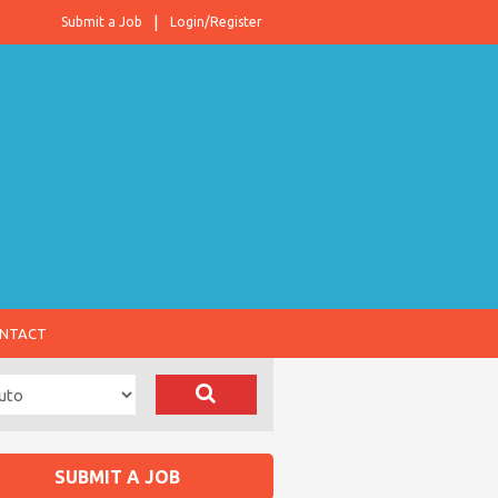
Submit a Job
Login/Register
NTACT
SUBMIT A JOB