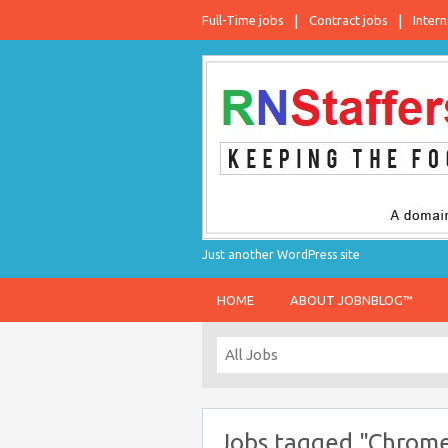
Full-Time jobs
Contract jobs
Intern
Just another WordPress site
HOME
ABOUT JOBNBLOG™
Jobs tagged "Chrome