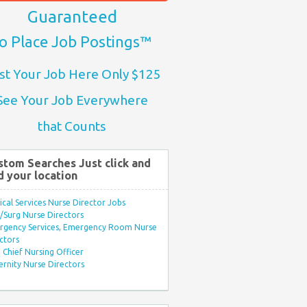
Guaranteed
o Place Job Postings™
st Your Job Here Only $125
See Your Job Everywhere
that Counts
stom Searches Just click and
d your location
ical Services Nurse Director Jobs
Surg Nurse Directors
rgency Services, Emergency Room Nurse
ctors
Chief Nursing Officer
rnity Nurse Directors