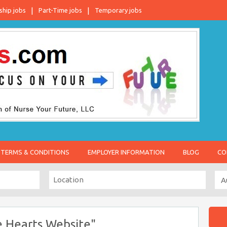
ship jobs
Part-Time jobs
Temporary jobs
TERMS & CONDITIONS
EMPLOYER INFORMATION
BLOG
CO
 Hearts Website"