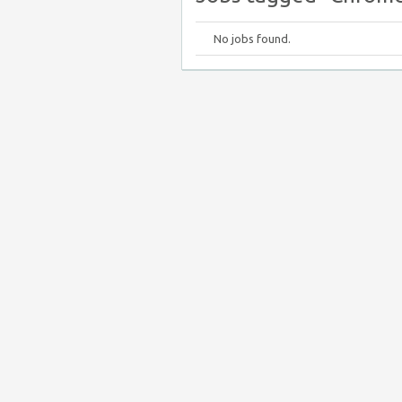
No jobs found.