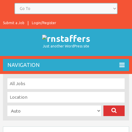
Submit a Job
Login/Register
Just another WordPress site
NAVIGATION