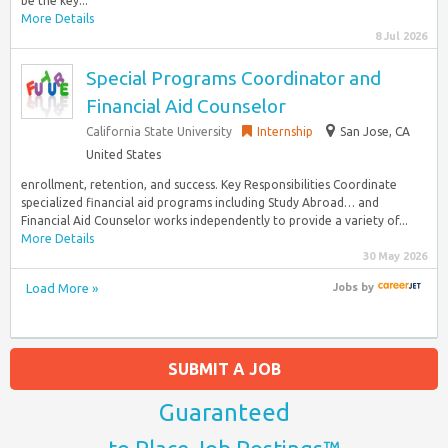
be the key...
More Details
8 Jul 2026
Special Programs Coordinator and
Financial Aid Counselor
California State University
Internship
San Jose, CA
United States
enrollment, retention, and success. Key Responsibilities Coordinate
specialized financial aid programs including Study Abroad… and
Financial Aid Counselor works independently to provide a variety of...
More Details
30 May 2026
Load More »
Jobs
by
SUBMIT A JOB
Guaranteed