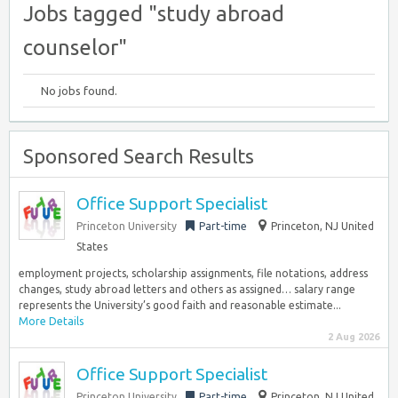
Jobs tagged "study abroad
counselor"
No jobs found.
Sponsored Search Results
Office Support Specialist
Princeton University
Part-time
Princeton, NJ United
States
employment projects, scholarship assignments, file notations, address
changes, study abroad letters and others as assigned… salary range
represents the University’s good faith and reasonable estimate...
More Details
2 Aug 2026
Office Support Specialist
Princeton University
Part-time
Princeton, NJ United