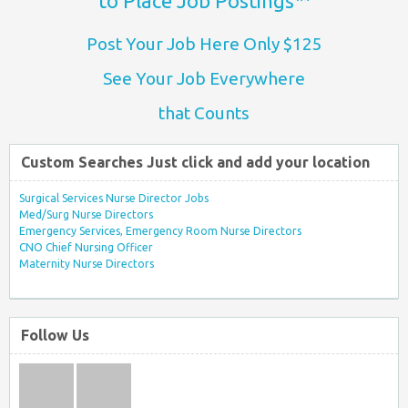
to Place Job Postings™
Post Your Job Here Only $125
See Your Job Everywhere
that Counts
Custom Searches Just click and add your location
Surgical Services Nurse Director Jobs
Med/Surg Nurse Directors
Emergency Services, Emergency Room Nurse Directors
CNO Chief Nursing Officer
Maternity Nurse Directors
Follow Us