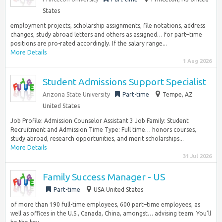
States
employment projects, scholarship assignments, file notations, address
changes, study abroad letters and others as assigned… for part–time
positions are pro-rated accordingly. If the salary range...
More Details
1 Aug 2026
Student Admissions Support Specialist
Arizona State University
Part-time
Tempe, AZ
United States
Job Profile: Admission Counselor Assistant 3 Job Family: Student
Recruitment and Admission Time Type: Full time… honors courses,
study abroad, research opportunities, and merit scholarships...
More Details
31 Jul 2026
Family Success Manager - US
Part-time
USA United States
of more than 190 full-time employees, 600 part–time employees, as
well as offices in the U.S., Canada, China, amongst… advising team. You’ll