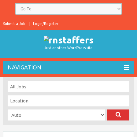
Submit a Job
Login/Register
Just another WordPress site
NAVIGATION