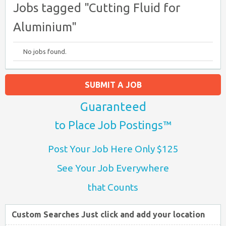
Jobs tagged "Cutting Fluid for
Aluminium"
No jobs found.
SUBMIT A JOB
Guaranteed
to Place Job Postings™
Post Your Job Here Only $125
See Your Job Everywhere
that Counts
Custom Searches Just click and add your location