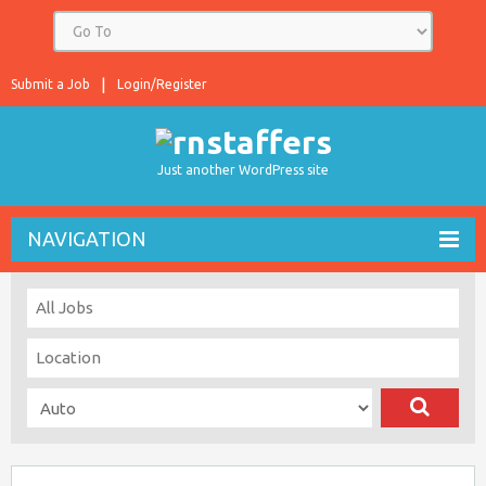
Submit a Job
Login/Register
Just another WordPress site
NAVIGATION