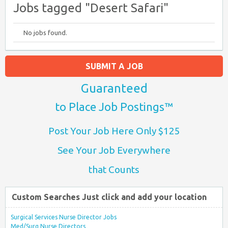
Jobs tagged "Desert Safari"
No jobs found.
SUBMIT A JOB
Guaranteed
to Place Job Postings™
Post Your Job Here Only $125
See Your Job Everywhere
that Counts
Custom Searches Just click and add your location
Surgical Services Nurse Director Jobs
Med/Surg Nurse Directors