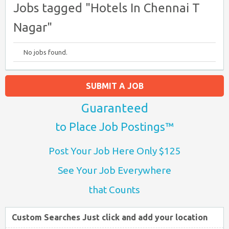
Jobs tagged "Hotels In Chennai T
Nagar"
No jobs found.
SUBMIT A JOB
Guaranteed
to Place Job Postings™
Post Your Job Here Only $125
See Your Job Everywhere
that Counts
Custom Searches Just click and add your location