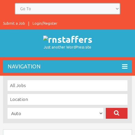
Submit a Job
Login/Register
Just another WordPress site
NAVIGATION