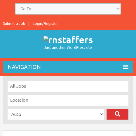
Submit a Job
Login/Register
Just another WordPress site
NAVIGATION