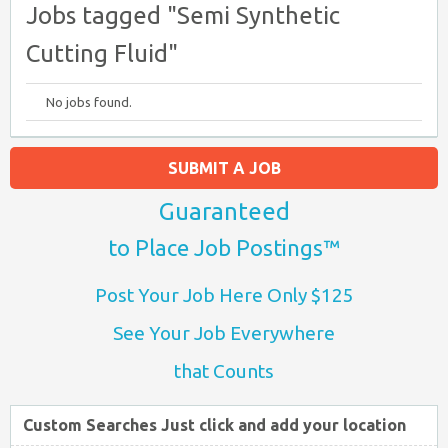
Jobs tagged "Semi Synthetic
Cutting Fluid"
No jobs found.
SUBMIT A JOB
Guaranteed
to Place Job Postings™
Post Your Job Here Only $125
See Your Job Everywhere
that Counts
Custom Searches Just click and add your location