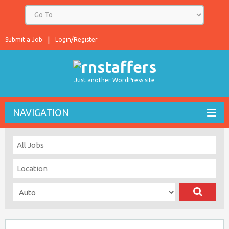
Submit a Job
Login/Register
Just another WordPress site
NAVIGATION