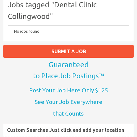
Jobs tagged "Dental Clinic
Collingwood"
No jobs found.
SUBMIT A JOB
Guaranteed
to Place Job Postings™
Post Your Job Here Only $125
See Your Job Everywhere
that Counts
Custom Searches Just click and add your location