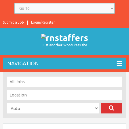
Submit a Job
Login/Register
Just another WordPress site
NAVIGATION