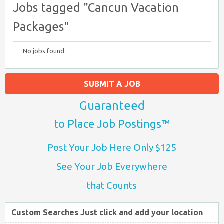
Jobs tagged "Cancun Vacation
Packages"
No jobs found.
SUBMIT A JOB
Guaranteed
to Place Job Postings™
Post Your Job Here Only $125
See Your Job Everywhere
that Counts
Custom Searches Just click and add your location