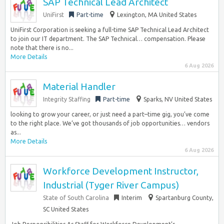
SAP Technical Lead Architect
UniFirst
Part-time
Lexington, MA United States
UniFirst Corporation is seeking a full-time SAP Technical Lead Architect
to join our IT department. The SAP Technical… compensation. Please
note that there is no...
More Details
6 Aug 2026
Material Handler
Integrity Staffing
Part-time
Sparks, NV United States
looking to grow your career, or just need a part–time gig, you’ve come
to the right place. We’ve got thousands of job opportunities… vendors
as...
More Details
6 Aug 2026
Workforce Development Instructor,
Industrial (Tyger River Campus)
State of South Carolina
Interim
Spartanburg County,
SC United States