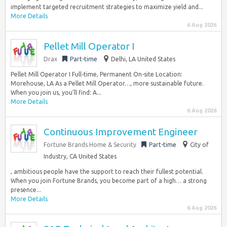
implement targeted recruitment strategies to maximize yield and...
More Details
6 Aug 2026
Pellet Mill Operator I
Drax
Part-time
Delhi, LA United States
Pellet Mill Operator I Full-time, Permanent On-site Location:
Morehouse, LA As a Pellet Mill Operator…, more sustainable future.
When you join us, you’ll find: A...
More Details
6 Aug 2026
Continuous Improvement Engineer
Fortune Brands Home & Security
Part-time
City of
Industry, CA United States
, ambitious people have the support to reach their fullest potential.
When you join Fortune Brands, you become part of a high… a strong
presence...
More Details
6 Aug 2026