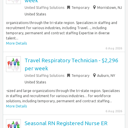
week
United Staffing Solutions
Temporary
Morristown, NJ
United States
organizations through the tri-state region. Specializes in staffing and
recruitment for various industries, including Travel…, including
temporary, permanent and contract staffing Expertise in diverse
talent...
More Details
6 Aug 2026
Travel Respiratory Technician - $2,296
per week
United Staffing Solutions
Temporary
Auburn, NY
United States
-sized and large organizations through the tri-state region. Specializes
in staffing and recruitment for various industries… for workforce
solutions, including temporary, permanent and contract staffing...
More Details
6 Aug 2026
Seasonal RN Registered Nurse ER