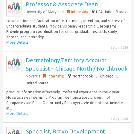
Professor & Associate Dean
University of Maryland
Internship
USA United States
coordination and facilitation of recruitment, retention, and success of
undergraduate students. Provide visionary leadership… programs.
Provide program coordination for undergraduate research, study
abroad, and internship...
More Details
6 Aug 2026
Dermatology Territory Account
Specialist – Chicago North / Northbrook
Novartis
Internship
Northbrook, IL - Chicago, IL
United States
product information effectively. Preferred experience in the 2-year
Novartis Sales Internship Program; demonstrated proven… of
Companies are Equal Opportunity Employers. We do not discriminate
in...
More Details
6 Aug 2026
Specialist, Bravo Development