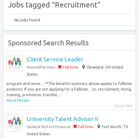
Jobs tagged "Recruitment"
No jobs found.
Sponsored Search Results
Client Service Leader
AssuredPartners
Full-time
Cleveland, OH United
States
program And more… **The benefits summary above applies to fulltime
positions. If you are not applying for a fulltime… to, recruitment, hiring,
training, promotion, transfer,...
More Details
6 Aug 2026
University Talent Advisor II
General Motors Financial
Full-time
Fort Worth, TX
United States