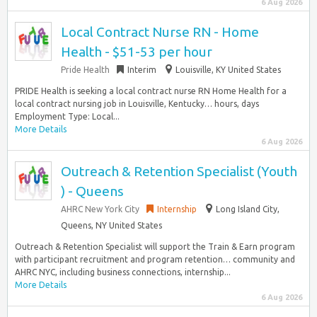
6 Aug 2026
Local Contract Nurse RN - Home
Health - $51-53 per hour
Pride Health
Interim
Louisville, KY United States
PRIDE Health is seeking a local contract nurse RN Home Health for a
local contract nursing job in Louisville, Kentucky… hours, days
Employment Type: Local...
More Details
6 Aug 2026
Outreach & Retention Specialist (Youth
) - Queens
AHRC New York City
Internship
Long Island City,
Queens, NY United States
Outreach & Retention Specialist will support the Train & Earn program
with participant recruitment and program retention… community and
AHRC NYC, including business connections, internship...
More Details
6 Aug 2026