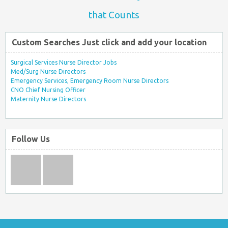
that Counts
Custom Searches Just click and add your location
Surgical Services Nurse Director Jobs
Med/Surg Nurse Directors
Emergency Services, Emergency Room Nurse Directors
CNO Chief Nursing Officer
Maternity Nurse Directors
Follow Us