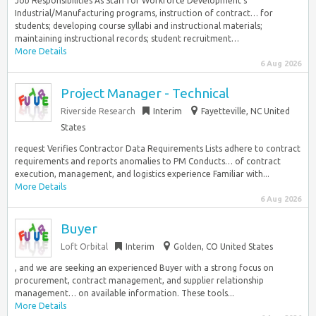
Job Responsibilities As Staff for Workforce Development’s
Industrial/Manufacturing programs, instruction of contract… for
students; developing course syllabi and instructional materials;
maintaining instructional records; student recruitment…
More Details
6 Aug 2026
Project Manager - Technical
Riverside Research
Interim
Fayetteville, NC United
States
request Verifies Contractor Data Requirements Lists adhere to contract
requirements and reports anomalies to PM Conducts… of contract
execution, management, and logistics experience Familiar with...
More Details
6 Aug 2026
Buyer
Loft Orbital
Interim
Golden, CO United States
, and we are seeking an experienced Buyer with a strong focus on
procurement, contract management, and supplier relationship
management… on available information. These tools...
More Details