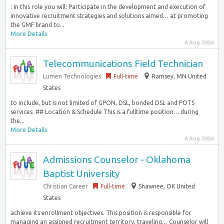
: In this role you will: Participate in the development and execution of
innovative recruitment strategies and solutions aimed… at promoting
the GMF brand to...
More Details
6 Aug 2026
Telecommunications Field Technician
Lumen Technologies
Full-time
Ramsey, MN United
States
to include, but is not limited of GPON, DSL, bonded DSL and POTS
services. ## Location & Schedule This is a fulltime position… during
the...
More Details
6 Aug 2026
Admissions Counselor - Oklahoma
Baptist University
Christian Career
Full-time
Shawnee, OK United
States
achieve its enrollment objectives. This position is responsible for
managing an assigned recruitment territory, traveling… Counselor will