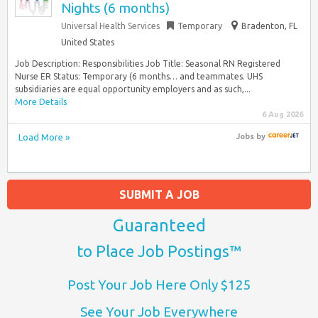
Nights (6 months)
Universal Health Services
Temporary
Bradenton, FL
United States
Job Description: Responsibilities Job Title: Seasonal RN Registered
Nurse ER Status: Temporary (6 months… and teammates. UHS
subsidiaries are equal opportunity employers and as such,...
More Details
6 Aug 2026
Load More »
Jobs
by
SUBMIT A JOB
Guaranteed
to Place Job Postings™
Post Your Job Here Only $125
See Your Job Everywhere