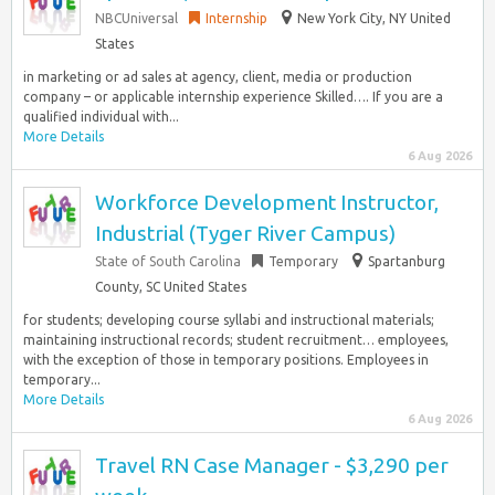
NBCUniversal
Internship
New York City, NY United
States
in marketing or ad sales at agency, client, media or production
company – or applicable internship experience Skilled…. If you are a
qualified individual with...
More Details
6 Aug 2026
Workforce Development Instructor,
Industrial (Tyger River Campus)
State of South Carolina
Temporary
Spartanburg
County, SC United States
for students; developing course syllabi and instructional materials;
maintaining instructional records; student recruitment… employees,
with the exception of those in temporary positions. Employees in
temporary...
More Details
6 Aug 2026
Travel RN Case Manager - $3,290 per