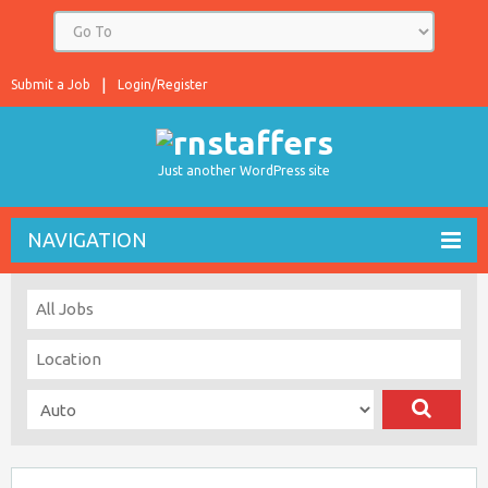
Submit a Job
Login/Register
Just another WordPress site
NAVIGATION