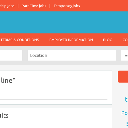
ship jobs
Part-Time jobs
Temporary jobs
TERMS & CONDITIONS
EMPLOYER INFORMATION
BLOG
CO
line"
t
Po
lts