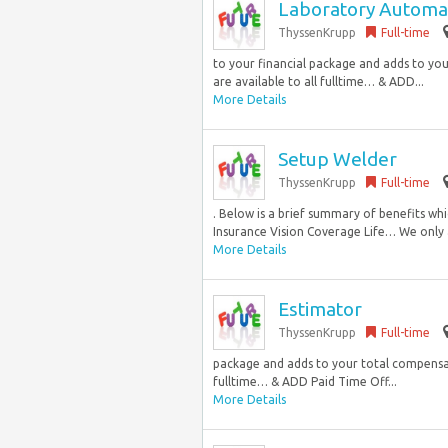
Laboratory Automat
ThyssenKrupp
Full-time
to your financial package and adds to yo
are available to all fulltime… & ADD...
More Details
Setup Welder
ThyssenKrupp
Full-time
. Below is a brief summary of benefits whi
Insurance Vision Coverage Life… We only 
More Details
Estimator
ThyssenKrupp
Full-time
package and adds to your total compensati
fulltime… & ADD Paid Time Off...
More Details