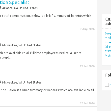
ion Specialist
Atlanta, GA United States
ur total compensation. Below is a brief summary of benefits which
Cu
ad
7 Aug 2026
Surg
Med/
Eme
Milwaukee, WI United States
Dire
CNO 
ch are available to all fulltime employees: Medical & Dental
Mate
accept...
29 Jul 2026
Fo
Milwaukee, WI United States
on. Below is a brief summary of benefits which are available to all
26 Jul 2026