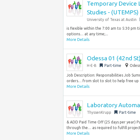
Temporary Device Lo
Studies - (UTEMPS)
University of Texas at Austin
is flexible within the 7:00 am to 5:30 pm 
options… at any time;...
More Details
Odessa 01 (42nd St)
H-E-B
Part-time
Odess
Job Description: Responsibilities Job Sum
orders… from slot to slot to help free up 
More Details
Laboratory Automat
ThyssenKrupp
Part-time
& ADD Paid Time Off (25 days per year) P
through the… as required to fulfill project
More Details