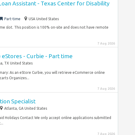
an Assistant - Texas Center for Disability
Part-time
USA United States
time slot. This position is 100% on-site and does not have remote
7 Aug 2026
 eStores - Curbie - Part time
a, TX United States
mary: As an eStore Curbie, you will retrieve eCommerce online
carts Organizes...
7 Aug 2026
ion Specialist
Atlanta, GA United States
aid Holidays Contact We only accept online applications submitted
...
7 Aug 2026