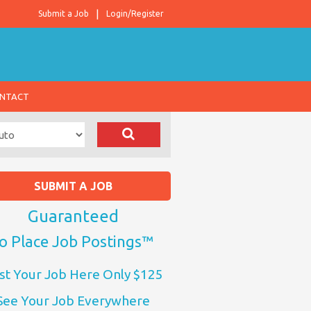
Submit a Job
Login/Register
NTACT
SUBMIT A JOB
Guaranteed
o Place Job Postings™
st Your Job Here Only $125
See Your Job Everywhere