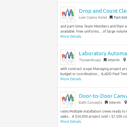
Drop and Count Cler
Live! Casino Hotel
Part-ti
and part–time Team Members and their el
available. Free uniforms… of large volume
More Details
Laboratory Automat
ThyssenKrupp
Interim
with contract scope Managing project pro
budget in coordination… & ADD Paid Time 
More Details
Door-to-Door Canva
Bath Concepts
Interim
rates Multiple installation crews ready to 
sales… A $50,000 project sold = $7,500 c
More Details