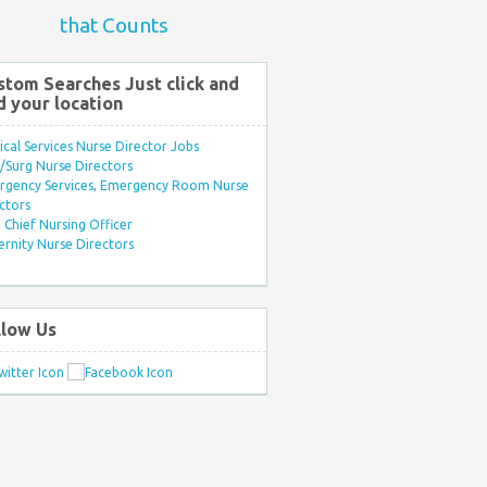
that Counts
stom Searches Just click and
d your location
ical Services Nurse Director Jobs
Surg Nurse Directors
rgency Services, Emergency Room Nurse
ctors
Chief Nursing Officer
rnity Nurse Directors
llow Us