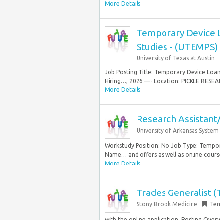
More Details
Temporary Device Lo
Studies - (UTEMPS)
University of Texas at Austin
Job Posting Title: Temporary Device Loan 
Hiring…, 2026 —- Location: PICKLE RESE
More Details
Research Assistant
University of Arkansas System
Workstudy Position: No Job Type: Tempora
Name… and offers as well as online courses
More Details
Trades Generalist 
Stony Brook Medicine
Tem
with the online application. Posting Overv