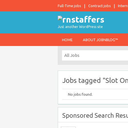
Full-Time jobs
Contract jobs
Intern
Just another WordPress site
HOME
ABOUT JOBNBLOG™
Jobs tagged "Slot On
No jobs found.
Sponsored Search Resu