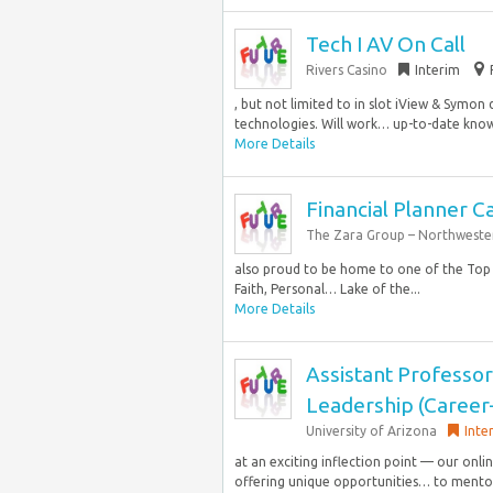
Tech I AV On Call
Rivers Casino
Interim
, but not limited to in slot iView & Symon 
technologies. Will work… up-to-date know
More Details
Financial Planner 
The Zara Group – Northweste
also proud to be home to one of the Top 
Faith, Personal… Lake of the...
More Details
Assistant Professor
Leadership (Career
University of Arizona
Inte
at an exciting inflection point — our onl
offering unique opportunities… to mentor