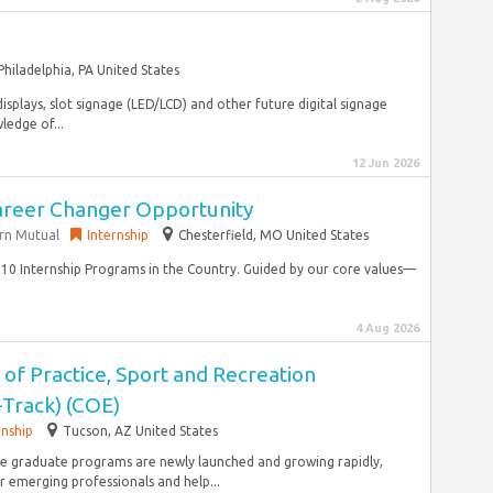
Philadelphia, PA United States
displays, slot signage (LED/LCD) and other future digital signage
ledge of...
12 Jun 2026
Career Changer Opportunity
rn Mutual
Internship
Chesterfield, MO United States
10 Internship Programs in the Country. Guided by our core values—
4 Aug 2026
 of Practice, Sport and Recreation
-Track) (COE)
rnship
Tucson, AZ United States
ine graduate programs are newly launched and growing rapidly,
 emerging professionals and help...