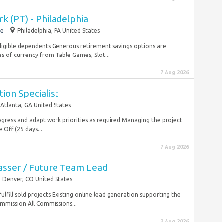
k (PT) - Philadelphia
me
Philadelphia, PA United States
igible dependents Generous retirement savings options are
s of currency from Table Games, Slot...
7 Aug 2026
ion Specialist
Atlanta, GA United States
gress and adapt work priorities as required Managing the project
Off (25 days...
7 Aug 2026
sser / Future Team Lead
Denver, CO United States
fulfill sold projects Existing online lead generation supporting the
ommission All Commissions...
2 Aug 2026