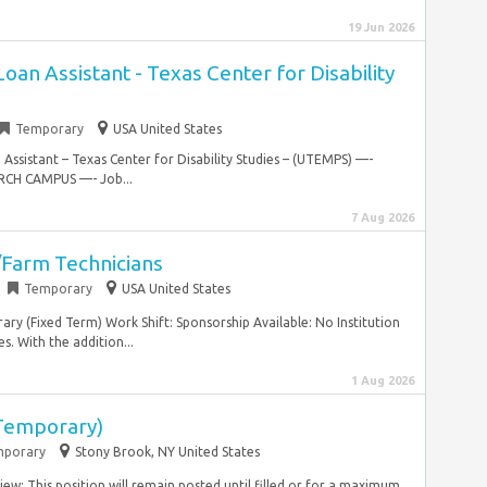
19 Jun 2026
an Assistant - Texas Center for Disability
Temporary
USA United States
Assistant – Texas Center for Disability Studies – (UTEMPS) —-
ARCH CAMPUS —- Job...
7 Aug 2026
/Farm Technicians
Temporary
USA United States
ry (Fixed Term) Work Shift: Sponsorship Available: No Institution
. With the addition...
1 Aug 2026
(Temporary)
porary
Stony Brook, NY United States
iew: This position will remain posted until filled or for a maximum