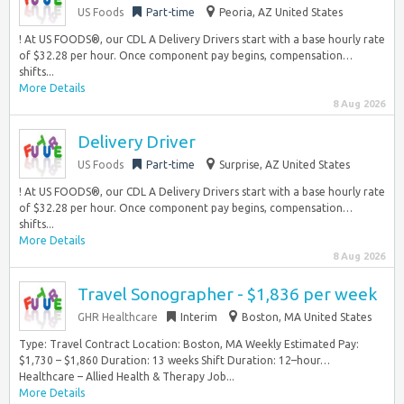
US Foods
Part-time
Peoria, AZ United States
! At US FOODS®, our CDL A Delivery Drivers start with a base hourly rate
of $32.28 per hour. Once component pay begins, compensation…
shifts...
More Details
8 Aug 2026
Delivery Driver
US Foods
Part-time
Surprise, AZ United States
! At US FOODS®, our CDL A Delivery Drivers start with a base hourly rate
of $32.28 per hour. Once component pay begins, compensation…
shifts...
More Details
8 Aug 2026
Travel Sonographer - $1,836 per week
GHR Healthcare
Interim
Boston, MA United States
Type: Travel Contract Location: Boston, MA Weekly Estimated Pay:
$1,730 – $1,860 Duration: 13 weeks Shift Duration: 12–hour…
Healthcare – Allied Health & Therapy Job...
More Details