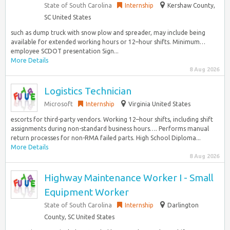
State of South Carolina
Internship
Kershaw County,
SC United States
such as dump truck with snow plow and spreader, may include being
available for extended working hours or 12–hour shifts. Minimum…
employee SCDOT presentation Sign...
More Details
8 Aug 2026
Logistics Technician
Microsoft
Internship
Virginia United States
escorts for third-party vendors. Working 12–hour shifts, including shift
assignments during non-standard business hours…. Performs manual
return processes for non-RMA failed parts. High School Diploma...
More Details
8 Aug 2026
Highway Maintenance Worker I - Small
Equipment Worker
State of South Carolina
Internship
Darlington
County, SC United States