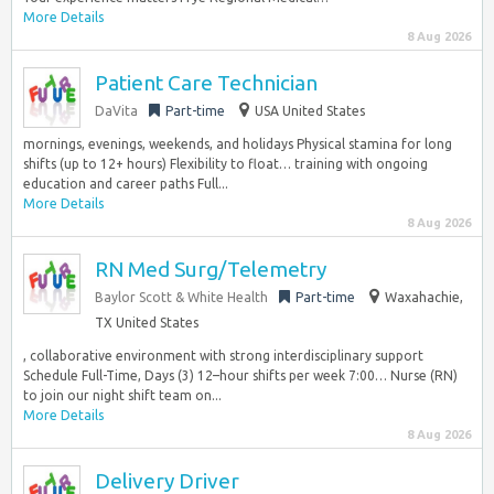
More Details
8 Aug 2026
Patient Care Technician
DaVita
Part-time
USA United States
mornings, evenings, weekends, and holidays Physical stamina for long
shifts (up to 12+ hours) Flexibility to float… training with ongoing
education and career paths Full...
More Details
8 Aug 2026
RN Med Surg/Telemetry
Baylor Scott & White Health
Part-time
Waxahachie,
TX United States
, collaborative environment with strong interdisciplinary support
Schedule Full-Time, Days (3) 12–hour shifts per week 7:00… Nurse (RN)
to join our night shift team on...
More Details
8 Aug 2026
Delivery Driver