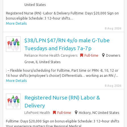
United States
Registered Nurse (RN) -Labor & Delivery Fulltime: Days $20,000 Sign on
bonus eligible Schedule: 3 12–hour shifts…
More Details
8 Aug 2026
$38/LPN $47/RN 4y/o male G-Tube
Tuesdays and Fridays 7a-7p
Reliance Home Health Caregivers
Full-time
Downers
Grove, IL United States
: – Flexible hours/scheduling for Fulltime, Part time or PRN -8, 10, 12 or
16 hour shifts (employee’s choice!) Differentials… working as an RN /...
More Details
8 Aug 2026
Registered Nurse (RN) Labor &
Delivery
LifePoint Health
Full-time
Hickory, NC United States
Fulltime: Days $20,000 Sign on bonus eligible Schedule: 3 12–hour shifts
Your experience matters Frye Regional Medical…