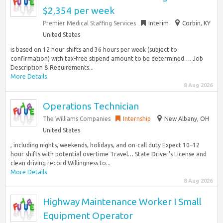
$2,354 per week
Premier Medical Staffing Services
Interim
Corbin, KY
United States
is based on 12 hour shifts and 36 hours per week (subject to
confirmation) with tax-free stipend amount to be determined…. Job
Description & Requirements...
More Details
8 Aug 2026
Operations Technician
The Williams Companies
Internship
New Albany, OH
United States
, including nights, weekends, holidays, and on-call duty Expect 10–12
hour shifts with potential overtime Travel… State Driver’s License and
clean driving record Willingness to...
More Details
8 Aug 2026
Highway Maintenance Worker I Small
Equipment Operator