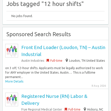
Jobs tagged "12 hour shifts"
No jobs found.
Sponsored Search Results
Front End Loader (Loudon, TN) – Austin
Industrial
Austin Industries
Full-time
Loudon, TN United States
on 3 off, 12–hour shifts. Applicants must be legally authorized to work
for ANY employer in the United States. Austin…. This is a fulltime
permanent...
More Details
8 Aug 2026
Registered Nurse (RN) Labor &
Delivery
Frye Regional Medical Center
Full-time
Hickory, NC