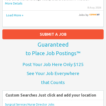
More Details
8 Aug 2026
Load More »
Jobs
by
SUBMIT A JOB
Guaranteed
to Place Job Postings™
Post Your Job Here Only $125
See Your Job Everywhere
that Counts
Custom Searches Just click and add your location
Surgical Services Nurse Director Jobs