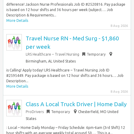
difference! Jackson Nurse Professionals Job ID #2520816. Pay package
is based on 12 hour shifts and 36 hours per week (subject…. Job
Description & Requirements...
More Details
8 Aug 2026
Travel Nurse RN - Med Surg - $1,860
per week
LRS Healthcare – Travel Nursing
Temporary
Birmingham, AL United States
is Calling! Apply today! LRS Healthcare – Travel Nursing Job ID
#2595449. Pay package is based on 12 hour shifts and 36 hours…. Job
Description...
More Details
8 Aug 2026
Class A Local Truck Driver | Home Daily
ProDrivers
Temporary
Chesterfield, MO United
States
: Local – Home Daily Monday – Friday Schedule: 6pm-6am (3rd Shift) 12
hour shifts with an average weekly total around 50…. This is a...