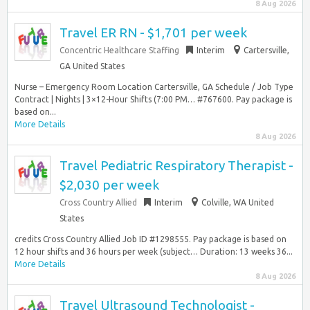
8 Aug 2026
Travel ER RN - $1,701 per week
Concentric Healthcare Staffing
Interim
Cartersville,
GA United States
Nurse – Emergency Room Location Cartersville, GA Schedule / Job Type
Contract | Nights | 3×12-Hour Shifts (7:00 PM… #767600. Pay package is
based on...
More Details
8 Aug 2026
Travel Pediatric Respiratory Therapist -
$2,030 per week
Cross Country Allied
Interim
Colville, WA United
States
credits Cross Country Allied Job ID #1298555. Pay package is based on
12 hour shifts and 36 hours per week (subject… Duration: 13 weeks 36...
More Details
8 Aug 2026
Travel Ultrasound Technologist -