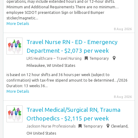
operations, may include extended hours and or 12–hour shifts.
Minimum and Additional Requirements There are no minimum…
employee SCDOT presentation Sign or billboard Bumper
sticker/magnetic...
More Details
8 Aug 2026
Travel Nurse RN - ED - Emergency
Department - $2,073 per week
LRS Healthcare – Travel Nursing
Temporary
Milwaukee, WI United States
is based on 12 hour shifts and 36 hours per week (subject to
confirmation) with tax-free stipend amount to be determined…/2026
Duration: 13 weeks 36...
More Details
8 Aug 2026
Travel Medical/Surgical RN, Trauma
Orthopedics - $2,115 per week
Jackson Nurse Professionals
Temporary
Cleveland,
OH United States