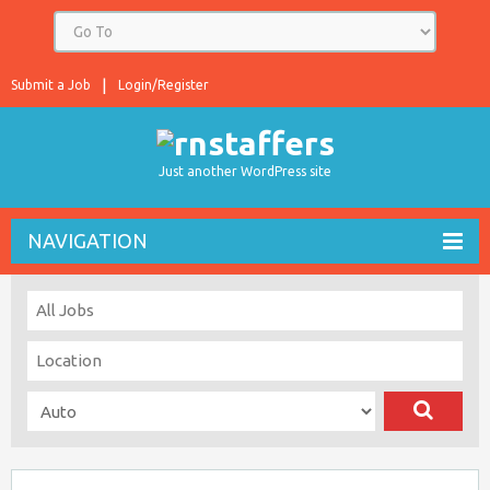
Submit a Job
Login/Register
Just another WordPress site
NAVIGATION