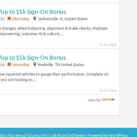
w/up to $5k Sign-On Bonus
cks
Internship
Jacksonville, FL United States
 changes, wheel balancing, alignment & brake checks. Maintain
mpowering, customer-first culture...
16 Jul 2026
w/up to $5k Sign-On Bonus
cks
Internship
Nashville, TN United States
drive repaired vehicles to gauge their performance. Complete oil
you are looking to...
16 Jul 2026
Jobs
by
tps://nurseyourfuture.com/
|
Job Board Software
| Powered by
WordPress