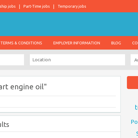
ship jobs
Part-Time jobs
Temporary jobs
TERMS & CONDITIONS
EMPLOYER INFORMATION
BLOG
CO
rt engine oil"
t
Po
lts