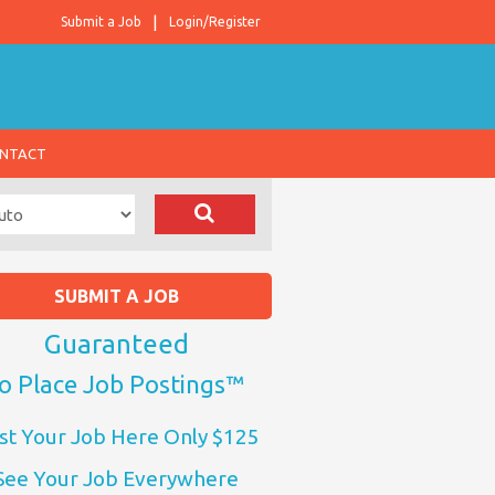
Submit a Job
Login/Register
NTACT
SUBMIT A JOB
Guaranteed
o Place Job Postings™
st Your Job Here Only $125
See Your Job Everywhere