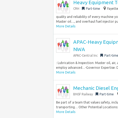
Heavy Equipment T
CRH
Part-time
Fayette
quality and reliability of every machine yo
Master oil…, and overhaul fuel injector p
More Details
APAC-Heavy Equipme
NWA
APAC-Central Inc
Part-tim
: Lubrication & Inspection: Master oil, air
employ advanced…-Governor Expertise: Diag
More Details
Mechanic Diesel En
BNSF Railway
Part-time
Be part of a team that values safety, incl
transporting… Other Potential Locations:
More Details