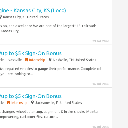
ine - Kansas City, KS (Loco)
Kansas City, KS United States
usion, and excellence We are one of the largest U.S. railroads
ansas City,...
29 Jul 2026
w/up to $5k Sign-On Bonus
ks – Nashville
Internship
Nashville, TN United States
drive repaired vehicles to gauge their performance. Complete oil
you are looking to...
16 Jul 2026
w/up to $5k Sign-On Bonus
cks
Internship
Jacksonville, FL United States
 changes, wheel balancing, alignment & brake checks. Maintain
mpowering, customer-first culture...
16 Jul 2026