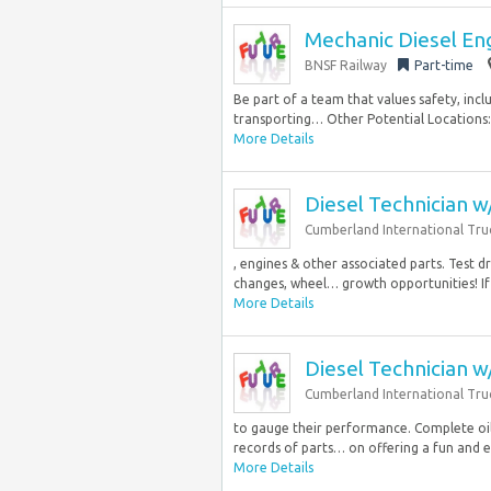
Mechanic Diesel Eng
BNSF Railway
Part-time
Be part of a team that values safety, incl
transporting… Other Potential Locations: K
More Details
Diesel Technician 
Cumberland International Truc
, engines & other associated parts. Test 
changes, wheel… growth opportunities! If 
More Details
Diesel Technician 
Cumberland International Tru
to gauge their performance. Complete oil
records of parts… on offering a fun and e
More Details