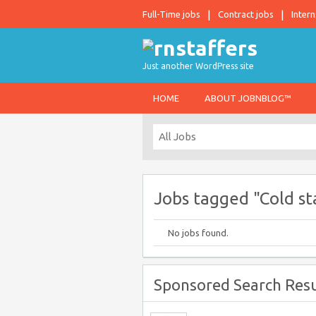
Full-Time jobs
Contract jobs
Intern
Just another WordPress site
HOME
ABOUT JOBNBLOG™
Jobs tagged "Cold sta
No jobs found.
Sponsored Search Resu