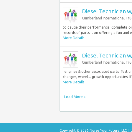
Diesel Technician 
Cumberland International Tru
to gauge their performance. Complete oil
records of parts… on offering a fun and e
More Details
Diesel Technician 
Cumberland International Tru
, engines & other associated parts. Test 
changes, wheel… growth opportunities! If 
More Details
Load More »
Copyright © 2026 Nurse Your Future, LLC.
ht