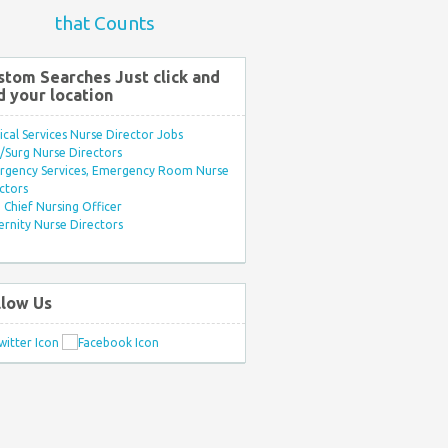
that Counts
stom Searches Just click and
d your location
ical Services Nurse Director Jobs
Surg Nurse Directors
rgency Services, Emergency Room Nurse
ctors
Chief Nursing Officer
rnity Nurse Directors
llow Us