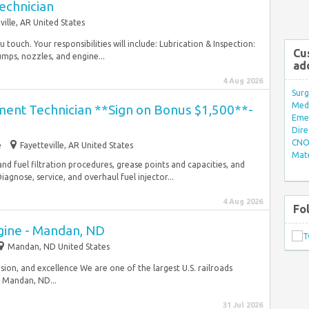
echnician
ville, AR United States
u touch. Your responsibilities will include: Lubrication & Inspection:
Cu
umps, nozzles, and engine...
ad
4 Aug 2026
Surg
Med/
nt Technician **Sign on Bonus $1,500**-
Eme
Dire
CNO 
e
Fayetteville, AR United States
Mate
, and fuel filtration procedures, grease points and capacities, and
nose, service, and overhaul fuel injector...
4 Aug 2026
Fo
gine - Mandan, ND
Mandan, ND United States
usion, and excellence We are one of the largest U.S. railroads
 Mandan, ND...
31 Jul 2026