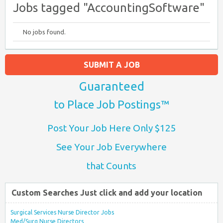
Jobs tagged "AccountingSoftware"
No jobs found.
SUBMIT A JOB
Guaranteed
to Place Job Postings™
Post Your Job Here Only $125
See Your Job Everywhere
that Counts
Custom Searches Just click and add your location
Surgical Services Nurse Director Jobs
Med/Surg Nurse Directors