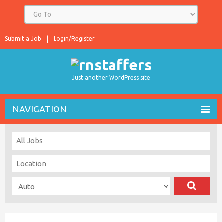
Submit a Job
Login/Register
Just another WordPress site
NAVIGATION