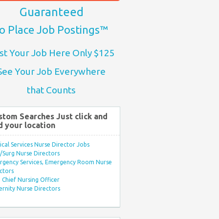
Guaranteed
o Place Job Postings™
st Your Job Here Only $125
See Your Job Everywhere
that Counts
stom Searches Just click and
d your location
ical Services Nurse Director Jobs
Surg Nurse Directors
rgency Services, Emergency Room Nurse
ctors
Chief Nursing Officer
rnity Nurse Directors