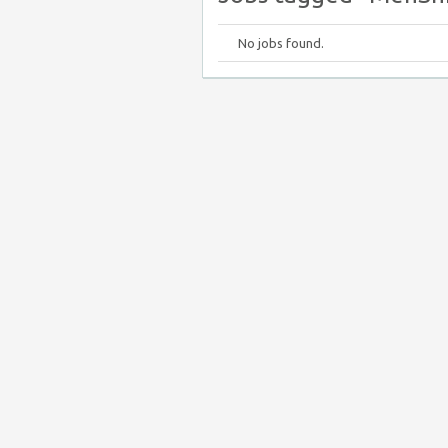
No jobs found.