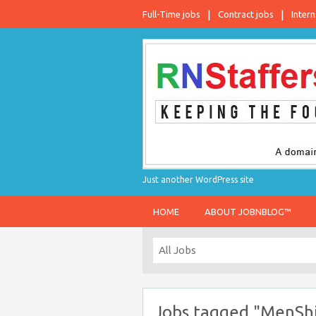
Full-Time jobs
Contract jobs
Intern
Just another WordPress site
HOME
ABOUT JOBNBLOG™
Jobs tagged "MenShi