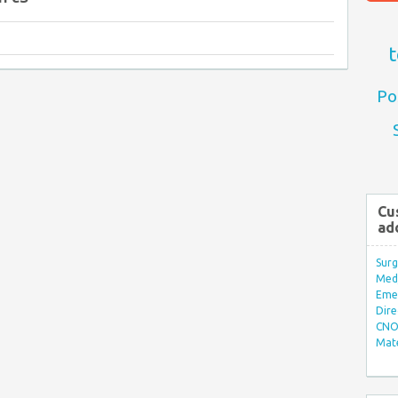
t
Po
Cu
ad
Surg
Med/
Eme
Dire
CNO 
Mate