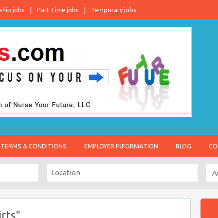
ship jobs
Part-Time jobs
Temporary jobs
TERMS & CONDITIONS
EMPLOYER INFORMATION
BLOG
CO
rts"