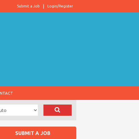
Submit a Job
Login/Register
NTACT
SUBMIT A JOB