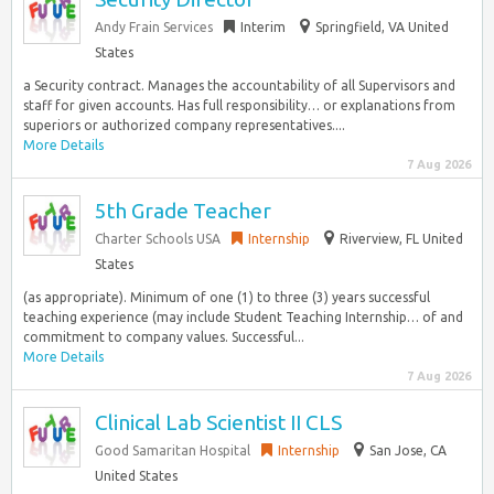
Andy Frain Services
Interim
Springfield, VA United
States
a Security contract. Manages the accountability of all Supervisors and
staff for given accounts. Has full responsibility… or explanations from
superiors or authorized company representatives....
More Details
7 Aug 2026
5th Grade Teacher
Charter Schools USA
Internship
Riverview, FL United
States
(as appropriate). Minimum of one (1) to three (3) years successful
teaching experience (may include Student Teaching Internship… of and
commitment to company values. Successful...
More Details
7 Aug 2026
Clinical Lab Scientist II CLS
Good Samaritan Hospital
Internship
San Jose, CA
United States