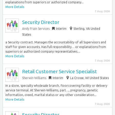
explanations from superiors or authorized company...
More Details
7 Aug 2026
Security Director
Andy Frain Services
Interim
Sterling, VA United
States
a Security contract. Manages the accountability of all Supervisors and
staff for given accounts. Has full responsibility… or explanations from
superiors or authorized company representatives....
More Details
7 Aug 2026
Retail Customer Service Specialist
Sherwin-Williams
Interim
La Crosse, WI United States
in a store, specialty wholesale branch, floorcovering facility or delivery
service terminal. At Sherwin-Williams, part…, pregnancy, genetic
information, creed, marital status or any other consideration...
More Details
7 Aug 2026
Security Director