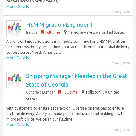
centers across North America,...
More Details
7 Aug 2026
HSM Migration Engineer II
Innova
Full-time
Paradise Valley, AZ United States
A client of Innova Solutions is immediately hiring for a HSM Migration
Engineer Position type: Fulltime Contract…. Through our global delivery
centers across North America,...
More Details
7 Aug 2026
Shipping Manager Needed in the Great
State of Georgia
Contract Lumber
Full-time
Folkston, GA United
States
with customers to ensure satisfaction. Oversee operations to ensure
on-time delivery. Ability to manage and motivate load building… with
Microsoft office. We offer our fulltime...
More Details
7 Aug 2026