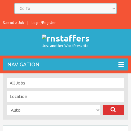
Submit a Job
Login/Register
Just another WordPress site
NAVIGATION