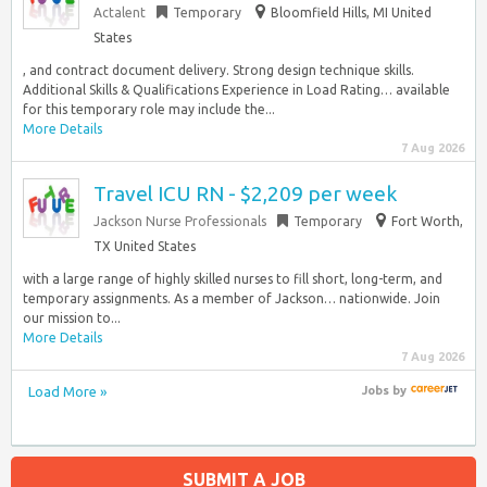
Actalent
Temporary
Bloomfield Hills, MI United
States
, and contract document delivery. Strong design technique skills.
Additional Skills & Qualifications Experience in Load Rating… available
for this temporary role may include the...
More Details
7 Aug 2026
Travel ICU RN - $2,209 per week
Jackson Nurse Professionals
Temporary
Fort Worth,
TX United States
with a large range of highly skilled nurses to fill short, long-term, and
temporary assignments. As a member of Jackson… nationwide. Join
our mission to...
More Details
7 Aug 2026
Load More »
Jobs
by
SUBMIT A JOB