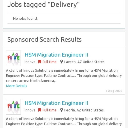
Jobs tagged "Delivery"
No jobs found.
Sponsored Search Results
HSM Migration Engineer II
Innova
Full-time
Laveen, AZ United States
A client of Innova Solutions is immediately hiring for a HSM Migration
Engineer Position type: Fulltime Contract…. Through our global delivery
centers across North America,...
More Details
7 Aug 2026
HSM Migration Engineer II
Innova
Full-time
Peoria, AZ United States
A client of Innova Solutions is immediately hiring for a HSM Migration
Engineer Position type: Fulltime Contract…. Through our global delivery