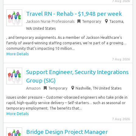
7 Aug 2026
Travel RN - Rehab - $1,948 per week
Jackson Nurse Professionals
Temporary
Tacoma,
WA United States
, and temporary assignments. As a member of Jackson Healthcare’s
family of award-winning staffing companies, we’re part of a growing…
community that’s impacting 10 million...
More Details
7 Aug 2026
Support Engineer, Security Integrations
Group (SIG)
Amazon
Temporary
Nashville, TN United States
issues under pressure – Customer-obsessed engineers who take pride in
rapid, high-quality service delivery – Self-starters… such as seasonal or
temporary employment. The benefits that...
More Details
7 Aug 2026
Bridge Design Project Manager