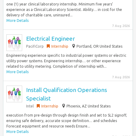
one (1) year clinical laboratory internship. Minimum five years’
experience as a Clinical Laboratory Scientist. Ability… in cost for the
delivery of charitable care, uninsured...
More Details
7 Aug 2026
Electrical Engineer
PacifiCorp
Internship
Portland, OR United States
Engineering experience specific to industrial power systems or electric
utility power systems. Engineering internship… or other experience
related to utility metering. Completion of internship with...
More Details
7 Aug 2026
Install Qualification Operations
Specialist
Intel
Internship
Phoenix, AZ United States
execution from pre-design through design finish and set to SL2 signoff,
ensuring safe delivery, accurate scope definition… and schedules
Forecast equipment and resource needs Ensure...
More Details