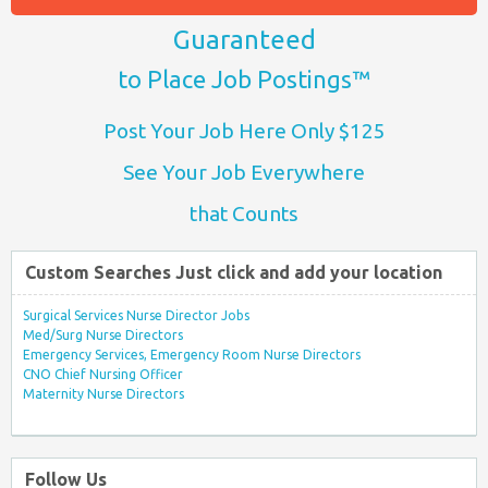
Guaranteed
to Place Job Postings™
Post Your Job Here Only $125
See Your Job Everywhere
that Counts
Custom Searches Just click and add your location
Surgical Services Nurse Director Jobs
Med/Surg Nurse Directors
Emergency Services, Emergency Room Nurse Directors
CNO Chief Nursing Officer
Maternity Nurse Directors
Follow Us