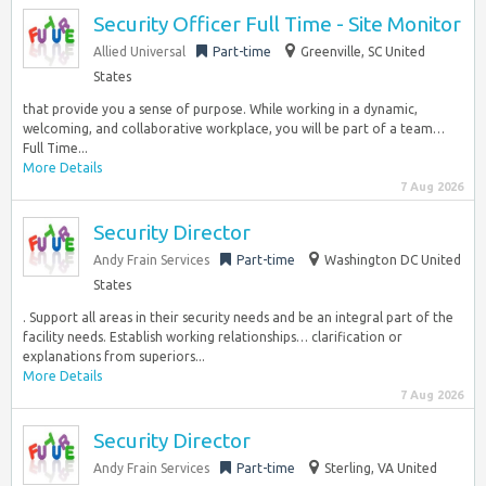
Security Officer Full Time - Site Monitor
Allied Universal
Part-time
Greenville, SC United
States
that provide you a sense of purpose. While working in a dynamic,
welcoming, and collaborative workplace, you will be part of a team…
Full Time...
More Details
7 Aug 2026
Security Director
Andy Frain Services
Part-time
Washington DC United
States
. Support all areas in their security needs and be an integral part of the
facility needs. Establish working relationships… clarification or
explanations from superiors...
More Details
7 Aug 2026
Security Director
Andy Frain Services
Part-time
Sterling, VA United