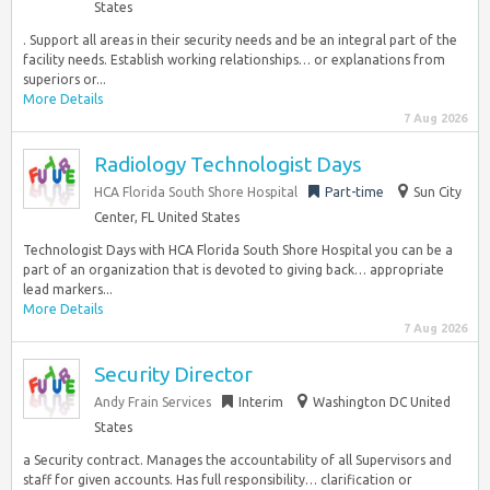
States
. Support all areas in their security needs and be an integral part of the
facility needs. Establish working relationships… or explanations from
superiors or...
More Details
7 Aug 2026
Radiology Technologist Days
HCA Florida South Shore Hospital
Part-time
Sun City
Center, FL United States
Technologist Days with HCA Florida South Shore Hospital you can be a
part of an organization that is devoted to giving back… appropriate
lead markers...
More Details
7 Aug 2026
Security Director
Andy Frain Services
Interim
Washington DC United
States
a Security contract. Manages the accountability of all Supervisors and
staff for given accounts. Has full responsibility… clarification or