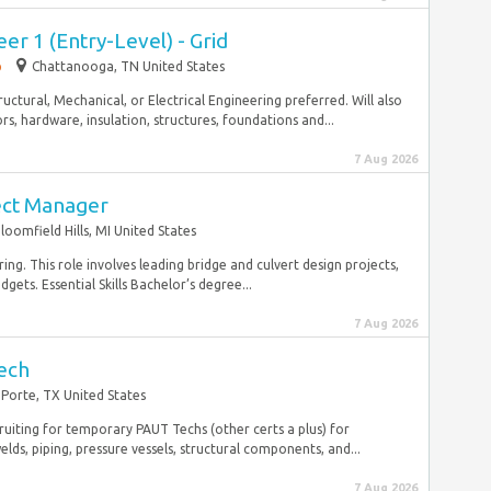
er 1 (Entry-Level) - Grid
p
Chattanooga, TN United States
tructural, Mechanical, or Electrical Engineering preferred. Will also
s, hardware, insulation, structures, foundations and...
7 Aug 2026
ect Manager
loomfield Hills, MI United States
ing. This role involves leading bridge and culvert design projects,
ets. Essential Skills Bachelor’s degree...
7 Aug 2026
ech
 Porte, TX United States
ruiting for temporary PAUT Techs (other certs a plus) for
, piping, pressure vessels, structural components, and...
7 Aug 2026