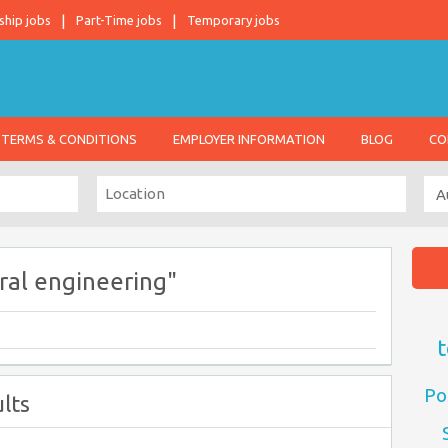
ship jobs
Part-Time jobs
Temporary jobs
TERMS & CONDITIONS
EMPLOYER INFORMATION
BLOG
CO
ral engineering"
t
Po
lts