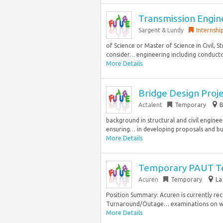
Transmission Engine
Sargent & Lundy
Internshi
of Science or Master of Science in Civil, S
consider… engineering including conductor
More Details
Bridge Design Proj
Actalent
Temporary
B
background in structural and civil engineer
ensuring… in developing proposals and budg
More Details
Temporary PAUT T
Acuren
Temporary
La
Position Summary: Acuren is currently rec
Turnaround/Outage… examinations on welds
More Details