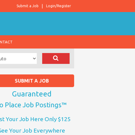
Submit a Job
Login/Register
NTACT
SUBMIT A JOB
Guaranteed
o Place Job Postings™
st Your Job Here Only $125
See Your Job Everywhere