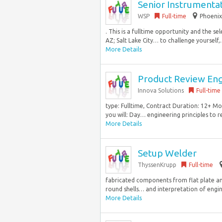
Senior Instrumenta
WSP
Full-time
Phoenix
. This is a fulltime opportunity and the s
AZ; Salt Lake City… to challenge yourself,..
More Details
Product Review En
Innova Solutions
Full-time
type: Fulltime, Contract Duration: 12+ Mo
you will: Day… engineering principles to r
More Details
Setup Welder
ThyssenKrupp
Full-time
fabricated components from flat plate an
round shells… and interpretation of engin
More Details