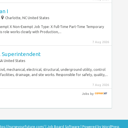
n I
Charlotte, NC United States
 Exempt X Non-Exempt Job Type: X Full-Time Part-Time Temporary
s role works closely with Production,...
7 Aug 2026
al Superintendent
A United States
vil, mechanical, electrical, structural, underground utility, control
cilities, drainage, and site works. Responsible for safety, quality,...
7 Aug 2026
Jobs
by
tps://nurseyourfuture.com/
|
Job Board Software
| Powered by
WordPress