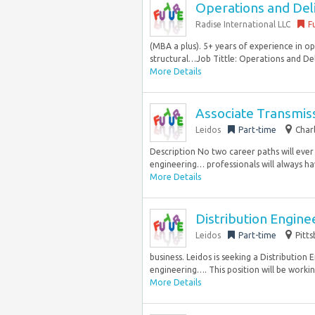
Operations and Del
Radise International LLC
F
(MBA a plus). 5+ years of experience in op
structural…Job Tittle: Operations and Deli
More Details
Associate Transmis
Leidos
Part-time
Char
Description No two career paths will eve
engineering… professionals will always hav
More Details
Distribution Engin
Leidos
Part-time
Pitts
business. Leidos is seeking a Distribution
engineering…. This position will be worki
More Details