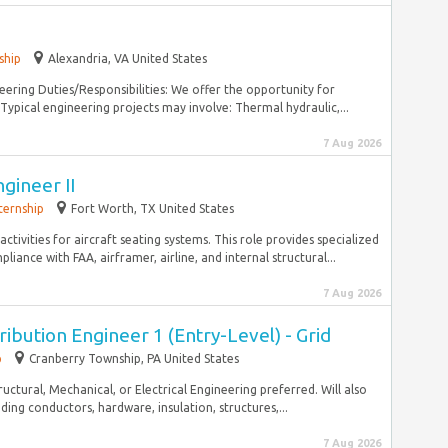
ship
Alexandria, VA United States
eering Duties/Responsibilities: We offer the opportunity for
 Typical engineering projects may involve: Thermal hydraulic,...
7 Aug 2026
gineer II
ternship
Fort Worth, TX United States
ctivities for aircraft seating systems. This role provides specialized
ance with FAA, airframer, airline, and internal structural...
7 Aug 2026
ibution Engineer 1 (Entry-Level) - Grid
p
Cranberry Township, PA United States
tructural, Mechanical, or Electrical Engineering preferred. Will also
ding conductors, hardware, insulation, structures,...
7 Aug 2026