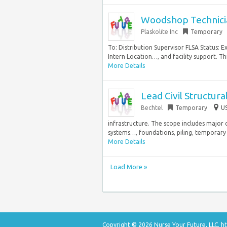
Woodshop Technicia
Plaskolite Inc
Temporary
To: Distribution Supervisor FLSA Status:
Intern Location…, and facility support. Thi
More Details
Lead Civil Structur
Bechtel
Temporary
US
infrastructure. The scope includes major ci
systems…, foundations, piling, temporary fa
More Details
Load More »
Copyright © 2026 Nurse Your Future, LLC.
ht