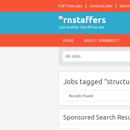
Full-Time jobs
Contract jobs
Intern
Just another WordPress site
HOME
ABOUT JOBNBLOG™
Jobs tagged "structu
No jobs found.
Sponsored Search Resu