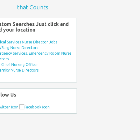
that Counts
stom Searches Just click and
d your location
ical Services Nurse Director Jobs
Surg Nurse Directors
rgency Services, Emergency Room Nurse
ctors
Chief Nursing Officer
rnity Nurse Directors
llow Us