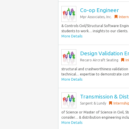
Co-op Engineer
Mpr Associates, Inc.
Intern
& Controls Civil/Structural Software Engin
students to work… insights to our clients.
More Details
Design Validation En
Recaro Aircraft Seating
In
structural and crashworthiness validation a
technical… expertise to demonstrate compli
More Details
Transmission & Distr
Sargent & Lundy
Internshi
of Science or Master of Science in Civil, S
consider… & distribution engineering inclu
More Details