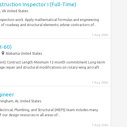
truction Inspector I (Full-Time)
 VA United States
 inspection work. Apply mathematical formulas and engineering
of roadway and structural elements; advise contractors of...
7 Aug 2026
H-60)
Alabama United States
pendent) Contract Length Minimum 12-month commitment Long-term
 repair and structural modifications on rotary-wing aircraft
7 Aug 2026
gineer
mingham, AL United States
lectrical, Plumbing, and Structural (MEPS) team includes many
our design resources in all areas of...
7 Aug 2026