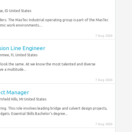
se, ID United States
ders. The MasTec Industrial operating group is part of the MasTec
mic work environments....
7 Aug 2026
sion Line Engineer
immee, FL United States
r look the same. At we know the most talented and diverse
e a multitude...
7 Aug 2026
ect Manager
field Hills, MI United States
ing. This role involves leading bridge and culvert design projects,
ets. Essential Skills Bachelor’s degree...
7 Aug 2026