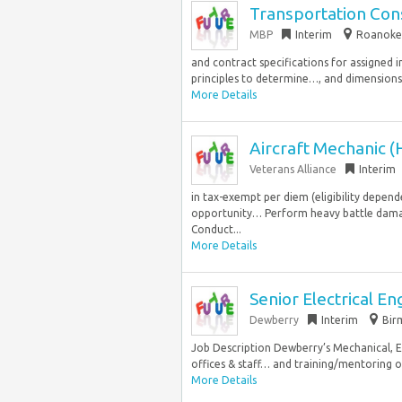
Transportation Cons
MBP
Interim
Roanoke,
and contract specifications for assigned
principles to determine…, and dimensions 
More Details
Aircraft Mechanic (
Veterans Alliance
Interim
in tax-exempt per diem (eligibility de
opportunity… Perform heavy battle damage
Conduct...
More Details
Senior Electrical En
Dewberry
Interim
Bir
Job Description Dewberry’s Mechanical, E
offices & staff… and training/mentoring of 
More Details