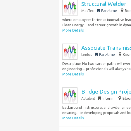
Structural Welder
MasTec
Part-time
Boi
where employees thrive as innovative lea
Clean Energy… and career growth in dyna
More Details
Associate Transmis
Leidos
Part-time
Kiss
Description No two career paths will eve
engineering… professionals will always hav
More Details
Bridge Design Proj
Actalent
Interim
Bloom
background in structural and civil engineer
ensuring… in developing proposals and budg
More Details