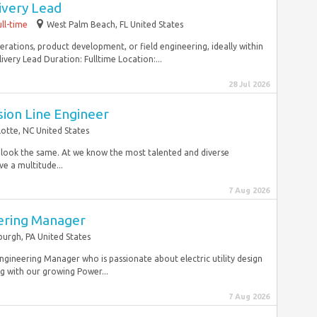
ivery Lead
ull-time
West Palm Beach, FL United States
erations, product development, or field engineering, ideally within
very Lead Duration: Fulltime Location:...
28 Jul 2026
sion Line Engineer
lotte, NC United States
r look the same. At we know the most talented and diverse
e a multitude...
7 Aug 2026
eering Manager
burgh, PA United States
 Engineering Manager who is passionate about electric utility design
ng with our growing Power...
7 Aug 2026