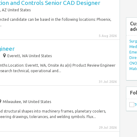
tion and Controls Senior CAD Designer
, AZ United States
elected candidate can be based in the following locations: Phoenix,
Cu
.
ad
5 Aug 2026
Surg
Med/
gineer
Eme
Everett, WA United States
Dire
CNO 
nths Location: Everett, WA, Onsite As a(n) Product Review Engineer
Mate
esearch technical, operational and...
31 Jul 2026
Fo
Milwaukee, WI United States
d structural shapes into machinery frames, planetary coolers,
eering drawings, tolerances, and welding symbols. Flux...
29 Jul 2026