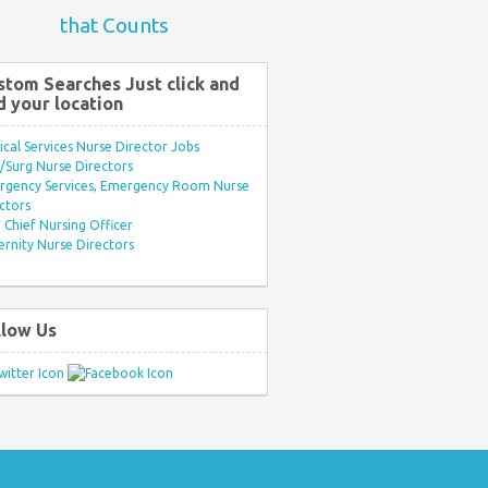
that Counts
stom Searches Just click and
d your location
ical Services Nurse Director Jobs
Surg Nurse Directors
rgency Services, Emergency Room Nurse
ctors
Chief Nursing Officer
rnity Nurse Directors
llow Us