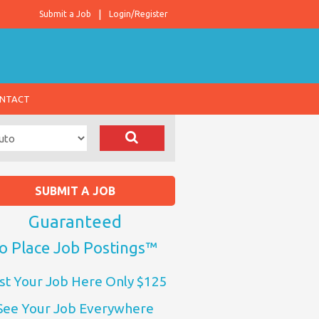
Submit a Job
Login/Register
NTACT
SUBMIT A JOB
Guaranteed
o Place Job Postings™
st Your Job Here Only $125
See Your Job Everywhere