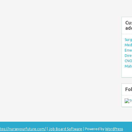
Cu
ad
Surg
Med/
Eme
Dire
CNO 
Mate
Fo
tps://nurseyourfuture.com/
|
Job Board Software
| Powered by
WordPress