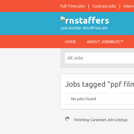
Full-Time jobs
Contract jobs
Intern
Just another WordPress site
HOME
ABOUT JOBNBLOG™
Jobs tagged "ppf film
No jobs found.
Fetching Careerjet Job Listings