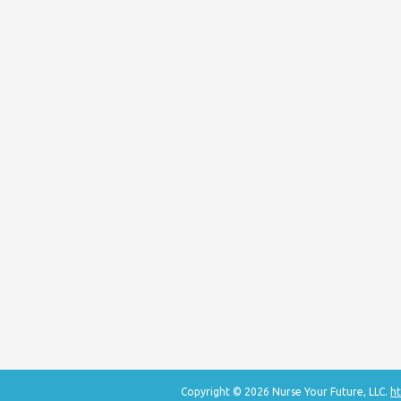
Copyright © 2026 Nurse Your Future, LLC.
ht