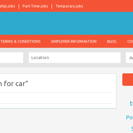
ship jobs
Part-Time jobs
Temporary jobs
TERMS & CONDITIONS
EMPLOYER INFORMATION
BLOG
CO
 for car"
t
Po