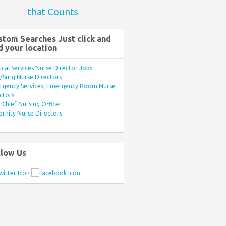
that Counts
stom Searches Just click and
d your location
ical Services Nurse Director Jobs
Surg Nurse Directors
rgency Services, Emergency Room Nurse
ctors
Chief Nursing Officer
rnity Nurse Directors
llow Us