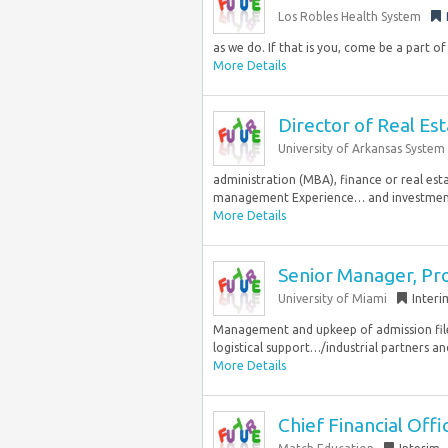
Los Robles Health System
as we do. If that is you, come be a part of
More Details
Director of Real Es
University of Arkansas System
administration (MBA), finance or real est
management Experience… and investment a
More Details
Senior Manager, Pr
University of Miami
Interi
Management and upkeep of admission fil
logistical support…/industrial partners a
More Details
Chief Financial Offic