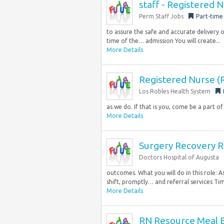
staff - Registered 
Perm Staff Jobs
Part-time
to assure the safe and accurate delivery 
time of the… admission You will create...
More Details
Registered Nurse (
Los Robles Health System
as we do. If that is you, come be a part of
More Details
Surgery Recovery 
Doctors Hospital of Augusta
outcomes. What you will do in this role: 
shift, promptly… and referral services Ti
More Details
RN Resource Meal 