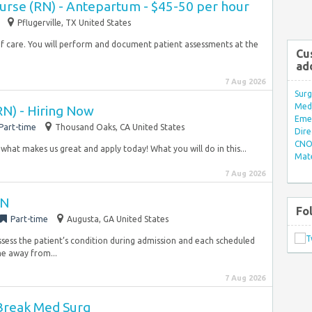
Nurse (RN) - Antepartum - $45-50 per hour
Pflugerville, TX United States
of care. You will perform and document patient assessments at the
Cu
ad
7 Aug 2026
Surg
Med/
RN) - Hiring Now
Eme
Part-time
Thousand Oaks, CA United States
Dire
CNO 
 what makes us great and apply today! What you will do in this...
Mate
7 Aug 2026
RN
Fo
Part-time
Augusta, GA United States
Assess the patient’s condition during admission and each scheduled
me away from...
7 Aug 2026
Break Med Surg