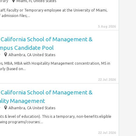
rary
Miami, FL United States
taff, Faculty or Temporary employee at the University of Miami,
dmission files;...
5 Aug 2026
- California School of Management &
mpus Candidate Pool
y
Alhambra, CA United States
ies, MBA, MBA with Hospitality Management concentration, MS in
ly (based on...
22 Jul 2026
- California School of Management &
ality Management
y
Alhambra, CA United States
 & level of education). This is a temporary, non-benefits eligible
owing programs/courses:...
22 Jul 2026