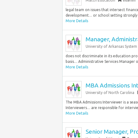
Match Education
Interim
legal team on issues that intersect financ
development… or school setting strongly 
More Details
Manager, Administra
University of Arkansas System
does not discriminate in its education pr
basis… Administrative Services Manager ov
More Details
MBA Admissions In
University of North Carolina
The MBA Admissions Interviewer is a seas
Interviewers… are responsible for intervi
More Details
Senior Manager, Pr