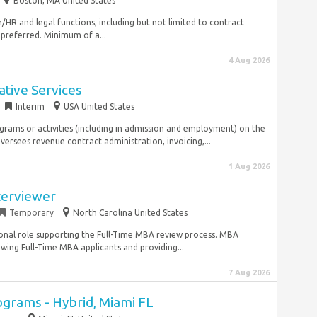
Boston, MA United States
e/HR and legal functions, including but not limited to contract
preferred. Minimum of a...
4 Aug 2026
tive Services
Interim
USA United States
ograms or activities (including in admission and employment) on the
ersees revenue contract administration, invoicing,...
1 Aug 2026
terviewer
Temporary
North Carolina United States
onal role supporting the Full-Time MBA review process. MBA
ewing Full-Time MBA applicants and providing...
7 Aug 2026
ograms - Hybrid, Miami FL