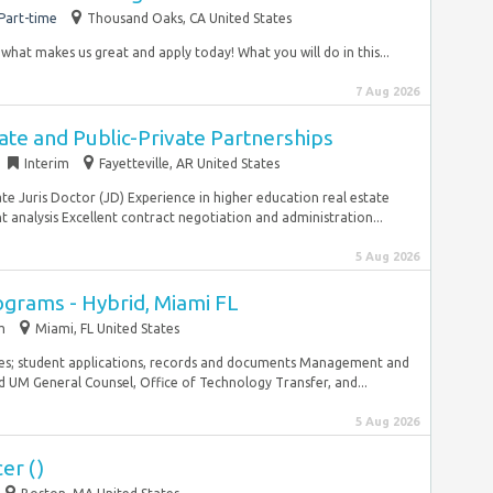
Part-time
Thousand Oaks, CA United States
 what makes us great and apply today! What you will do in this...
7 Aug 2026
tate and Public-Private Partnerships
Interim
Fayetteville, AR United States
ate Juris Doctor (JD) Experience in higher education real estate
nalysis Excellent contract negotiation and administration...
5 Aug 2026
ograms - Hybrid, Miami FL
m
Miami, FL United States
es; student applications, records and documents Management and
nd UM General Counsel, Office of Technology Transfer, and...
5 Aug 2026
er ()