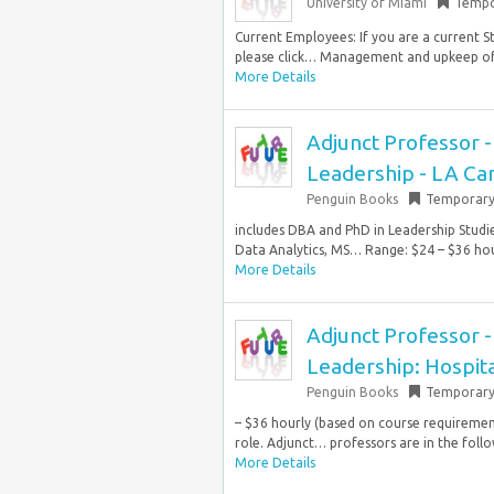
University of Miami
Tempo
Current Employees: If you are a current S
please click… Management and upkeep of a
More Details
Adjunct Professor 
Leadership - LA Ca
Penguin Books
Temporar
includes DBA and PhD in Leadership Stud
Data Analytics, MS… Range: $24 – $36 hour
More Details
Adjunct Professor 
Leadership: Hospit
Penguin Books
Temporar
– $36 hourly (based on course requirements
role. Adjunct… professors are in the foll
More Details