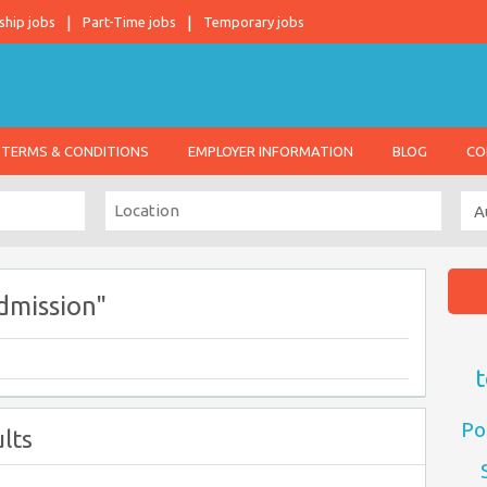
ship jobs
Part-Time jobs
Temporary jobs
TERMS & CONDITIONS
EMPLOYER INFORMATION
BLOG
CO
dmission"
t
Po
lts