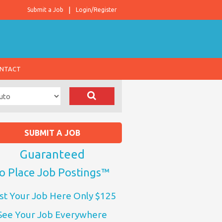
Submit a Job
Login/Register
NTACT
SUBMIT A JOB
Guaranteed
o Place Job Postings™
st Your Job Here Only $125
See Your Job Everywhere