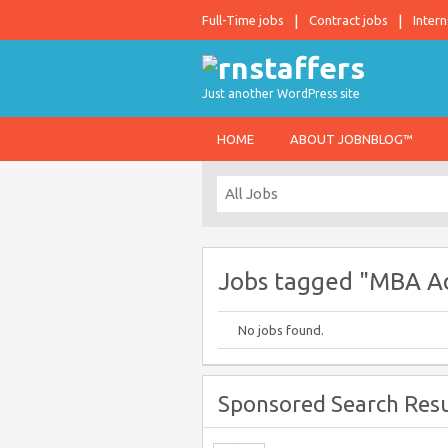
Full-Time jobs
Contract jobs
Intern
Just another WordPress site
HOME
ABOUT JOBNBLOG™
Jobs tagged "MBA A
No jobs found.
Sponsored Search Resu